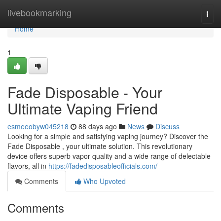
Home
livebookmarking
Togg
navi
Home
1
Fade Disposable - Your
Ultimate Vaping Friend
esmeeobyw045218
88 days ago
News
Discuss
Looking for a simple and satisfying vaping journey? Discover the
Fade Disposable , your ultimate solution. This revolutionary
device offers superb vapor quality and a wide range of delectable
flavors, all in
https://fadedisposableofficials.com/
Comments
Who Upvoted
Comments