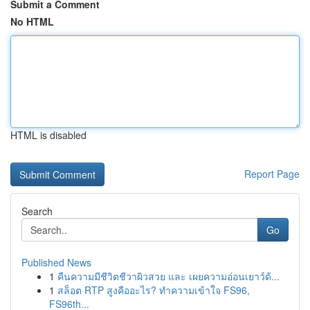
Submit a Comment
No HTML
HTML is disabled
Report Page
Search
Go
Published News
1
คืนความมีชีวิตชีวาผิวสวย และ เผยความอ่อนเยาว์ด้...
1
สล็อต RTP สูงคืออะไร? ทำความเข้าใจ FS96,
FS96th...