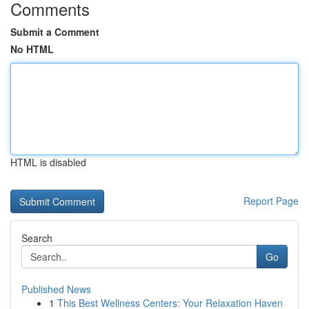
Comments
Submit a Comment
No HTML
HTML is disabled
Report Page
Search
Go
Published News
1
This Best Wellness Centers: Your Relaxation Haven