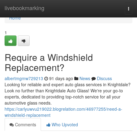
Home
livebookmarking
Togg
navi
Home
1
Require a Windshield
Replacement?
albertmgmw729213
91 days ago
News
Discuss
Looking for reliable and expert auto glass services in Knightdale?
Look no further than Knightdale Auto Glass! We're your go-to
experts, dedicated to providing top-notch service for all your
automotive glass needs.
https://carlyuwvu219022.blogrelation.com/46977255/need-a-
windshield-replacement
Comments
Who Upvoted