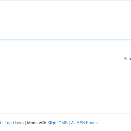
Rep
d
|
Top Users
| Made with
Kliqqi CMS
|
All RSS Feeds