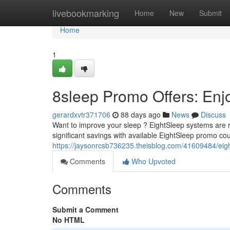
Home
livebookmarking
Home
New
Submit
Home
1
8sleep Promo Offers: Enj
gerardxvtr371706
88 days ago
News
Discuss
Want to improve your sleep ? EightSleep systems are r
significant savings with available EightSleep promo co
https://jaysonrcsb736235.theisblog.com/41609484/eigh
Comments
Who Upvoted
Comments
Submit a Comment
No HTML