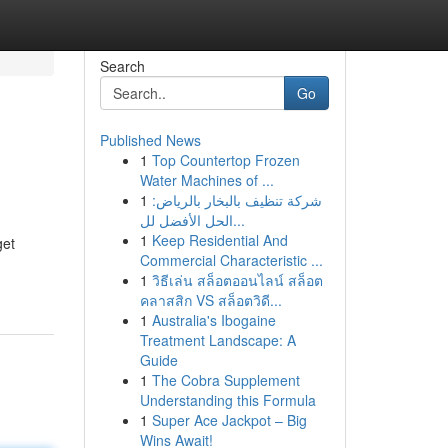
Search
Go
Published News
1
Top Countertop Frozen
Water Machines of ...
1
شركة تنظيف بالبخار بالرياض:
الحل الأفضل لل...
1
Keep Residential And
get
Commercial Characteristic ...
1
วิธีเล่น สล็อตออนไลน์ สล็อต
คลาสสิก VS สล็อตวิดี...
1
Australia's Ibogaine
Treatment Landscape: A
Guide
1
The Cobra Supplement
Understanding this Formula
1
Super Ace Jackpot – Big
Wins Await!