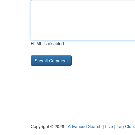
HTML is disabled
Copyright © 2026 |
Advanced Search
|
Live
|
Tag Clou