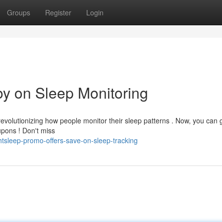
Groups
Register
Login
oy on Sleep Monitoring
evolutionizing how people monitor their sleep patterns . Now, you can 
upons ! Don't miss
tsleep-promo-offers-save-on-sleep-tracking