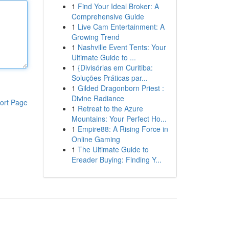
1
Find Your Ideal Broker: A
Comprehensive Guide
1
Live Cam Entertainment: A
Growing Trend
1
Nashville Event Tents: Your
Ultimate Guide to ...
1
{Divisórias em Curitiba:
Soluções Práticas par...
1
Gilded Dragonborn Priest :
Divine Radiance
ort Page
1
Retreat to the Azure
Mountains: Your Perfect Ho...
1
Empire88: A Rising Force in
Online Gaming
1
The Ultimate Guide to
Ereader Buying: Finding Y...