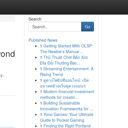
Search
Go
Published News
1
Getting Started With OLSP:
eyond
The Newbie's Manual ...
1
Thủ Thuật Chơi Bản Xóc
Đĩa Đổi Thưởng Bác...
1
Streaming Entertainment: A
Rising Trend
ty-
1
ดูดวงไพ่ยิปซีออนไลน์: เปิด
อนาคตด้วยเว็บดูดวงแม่นๆ
1
Modern financial investment
methods for creatin...
1
Building Sustainable
Innovation Frameworks for ...
1
Yono Games: Your Ultimate
Guide to Pocket Gaming
1
Finding the Right Portland