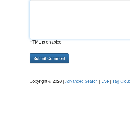
HTML is disabled
Copyright © 2026 |
Advanced Search
|
Live
|
Tag Clou