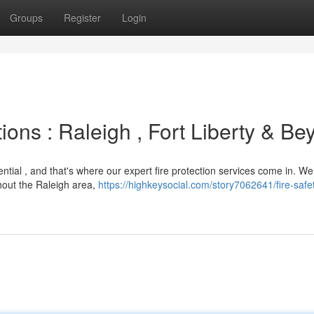
Groups
Register
Login
ions : Raleigh , Fort Liberty & B
ntial , and that's where our expert fire protection services come in. We
hout the Raleigh area,
https://highkeysocial.com/story7062641/fire-safe