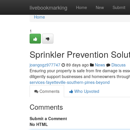
Home
livebookmarking
Home
New
Submit
Home
1
Sprinkler Prevention Solut
joangogz977747
89 days ago
News
Discuss
Ensuring your property is safe from fire damage is esse
diligently support businesses and homeowners throug
services-fayetteville-southern-pines-beyond
Comments
Who Upvoted
Comments
Submit a Comment
No HTML