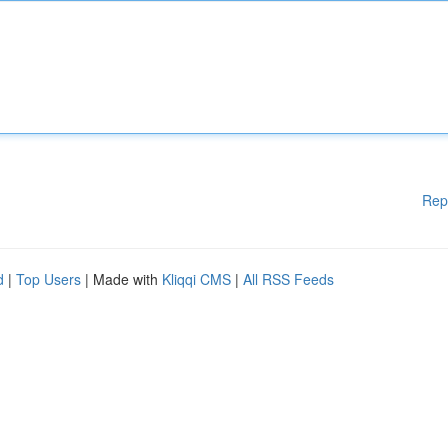
Rep
d
|
Top Users
| Made with
Kliqqi CMS
|
All RSS Feeds