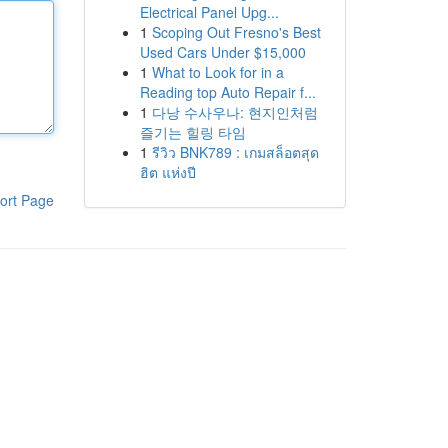
Electrical Panel Upg...
1
Scoping Out Fresno's Best
Used Cars Under $15,000
1
What to Look for in a
Reading top Auto Repair f...
1
다낭 수사우나: 현지인처럼
즐기는 힐링 타임
1
รีวิว BNK789 : เกมสล็อตสุด
ฮิต แห่งปี
ort Page