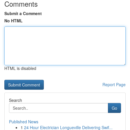
Comments
Submit a Comment
No HTML
HTML is disabled
Report Page
Search
Go
Published News
1
24 Hour Electrician Longueville Delivering Swif...