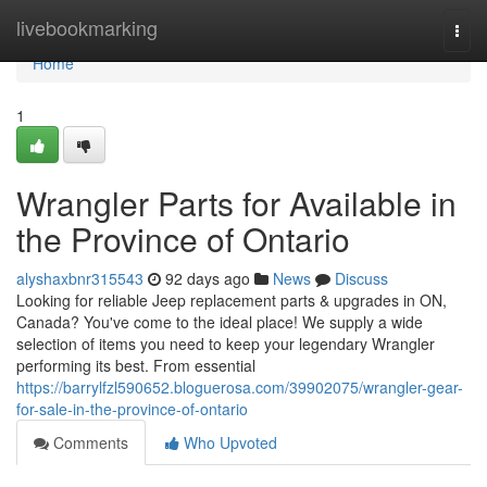
Home
livebookmarking
Togg
navi
Home
1
Wrangler Parts for Available in
the Province of Ontario
alyshaxbnr315543
92 days ago
News
Discuss
Looking for reliable Jeep replacement parts & upgrades in ON,
Canada? You've come to the ideal place! We supply a wide
selection of items you need to keep your legendary Wrangler
performing its best. From essential
https://barrylfzl590652.bloguerosa.com/39902075/wrangler-gear-
for-sale-in-the-province-of-ontario
Comments
Who Upvoted