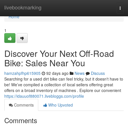
Home
livebookmarking
Togg
navi
Home
1
Discover Your Next Off-Road
Bike: Sales Near You
hamzahpfhp615905
92 days ago
News
Discuss
Searching for a used dirt bike can feel tricky, but it doesn't have to
be! We’ve compiled a collection of local sellers offering great
offers on a broad inventory of machines . Explore our convenient
https://idauuof880071.livebloggs.com/profile
Comments
Who Upvoted
Comments