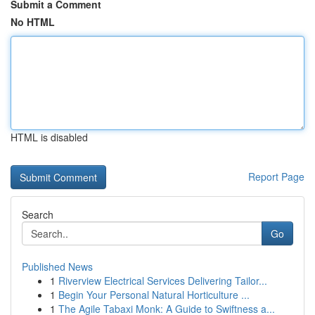
Submit a Comment
No HTML
HTML is disabled
Report Page
Search
Go
Published News
1
Riverview Electrical Services Delivering Tailor...
1
Begin Your Personal Natural Horticulture ...
1
The Agile Tabaxi Monk: A Guide to Swiftness a...