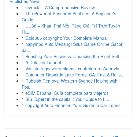
Published News
1
Ovruxtali: A Comprehensive Review
1
The Power of Research Peptides: A Beginner's
Guide
1
UU88 – Khám Phá Nền Tảng Giải Trí Trực Tuyến
Hi...
1
Gold365 copyright: Your Complete Manual
1
hapympo Auto Menang! Situs Game Online Gacor
da...
1
Boosting Your Business: Choosing the Right Soft...
1
A Detailed Tutorial
1
Vaststellingsovereenkomst controleren: Waar vin...
1
Computer Repair in Lake Forest CA: Fast & Relia...
1
Rubbish Removal Western Sydney Helping with
Pos...
1
eSIM España: Guía completa para viajeros
1
BIS Expert in the capital : Your Guide to L...
1
copyright Auto Finance: Your Guide to Car Loans