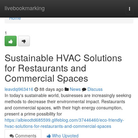
Home
livebookmarking
Togg
navi
Home
1
Sustainable HVAC Solutions
for Restaurants and
Commercial Spaces
leavdqi963416
88 days ago
News
Discuss
In today's sustainable world, businesses are increasingly seeking
methods to decrease their environmental impact. Restaurants
and commercial spaces, with their high energy consumption,
present a prime possibility for
https://albieodtd685599.glifeblog.com/37446460/eco-friendly-
hvac-solutions-for-restaurants-and-commercial-spaces
Comments
Who Upvoted