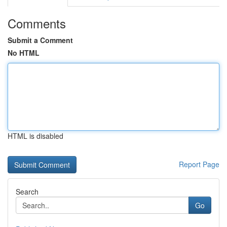
Comments
Submit a Comment
No HTML
HTML is disabled
Report Page
Search
Go