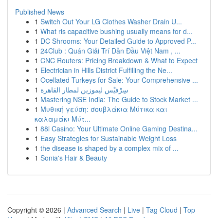
Published News
1
Switch Out Your LG Clothes Washer Drain U...
1
What ris capacitive bushing usually means for d...
1
DC Shrooms: Your Detailed Guide to Approved P...
1
24Club : Quán Giải Trí Dẫn Đầu Việt Nam , ...
1
CNC Routers: Pricing Breakdown & What to Expect
1
Electrician in Hills District Fulfilling the Ne...
1
Ocellated Turkeys for Sale: Your Comprehensive ...
1
سِرْفيْس ليموزين لمطار القاهرة
1
Mastering NSE India: The Guide to Stock Market ...
1
Μυθική γεύση: σουβλάκια Μύτικα και
καλαμάκι Μύτ...
1
88i Casino: Your Ultimate Online Gaming Destina...
1
Easy Strategies for Sustainable Weight Loss
1
the disease is shaped by a complex mix of ...
1
Sonia's Hair & Beauty
Copyright © 2026 |
Advanced Search
|
Live
|
Tag Cloud
|
Top