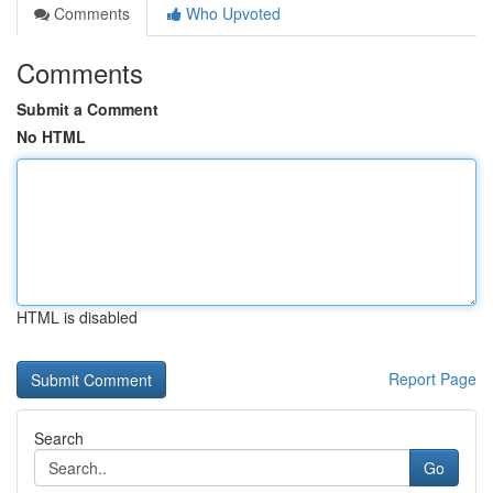
Comments
Who Upvoted
Comments
Submit a Comment
No HTML
HTML is disabled
Report Page
Search
Go