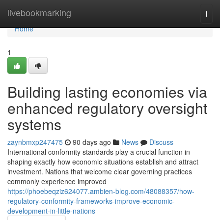
Home
livebookmarking
Togg
navi
Home
1
Building lasting economies via
enhanced regulatory oversight
systems
zaynbmxp247475
90 days ago
News
Discuss
International conformity standards play a crucial function in
shaping exactly how economic situations establish and attract
investment. Nations that welcome clear governing practices
commonly experience improved
https://phoebeqziz624077.ambien-blog.com/48088357/how-
regulatory-conformity-frameworks-improve-economic-
development-in-little-nations