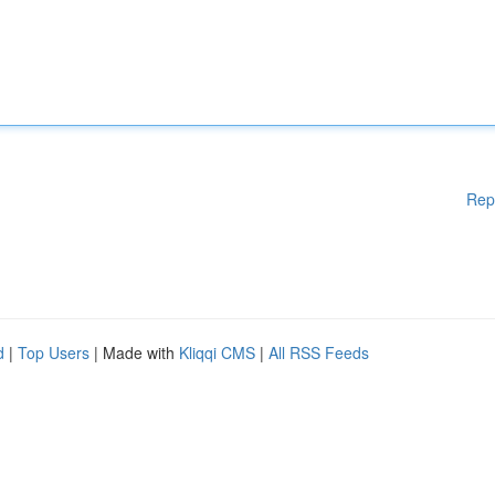
Rep
d
|
Top Users
| Made with
Kliqqi CMS
|
All RSS Feeds