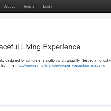
Groups
Register
Login
ceful Living Experience
y designed for complete relaxation and tranquility. Nestled amongst v
pe from the
https://gurugramofficial.com/property/anandam-ashiyana/