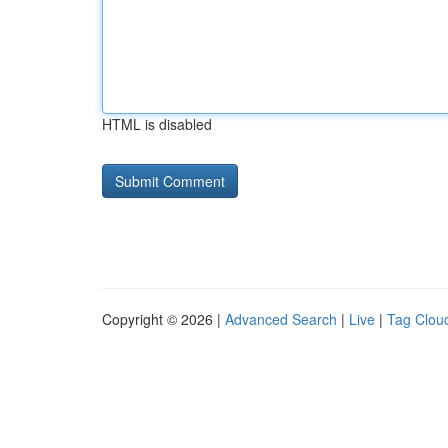
HTML is disabled
Copyright © 2026 |
Advanced Search
|
Live
|
Tag Clou