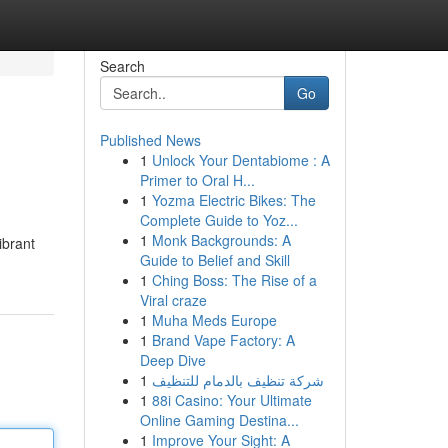
Search
Go
Published News
1
Unlock Your Dentabiome : A
Primer to Oral H...
1
Yozma Electric Bikes: The
Complete Guide to Yoz...
1
Monk Backgrounds: A
ibrant
Guide to Belief and Skill
1
Ching Boss: The Rise of a
Viral craze
1
Muha Meds Europe
1
Brand Vape Factory: A
Deep Dive
1
شركة تنظيف بالدمام للتنظيف
1
88i Casino: Your Ultimate
Online Gaming Destina...
1
Improve Your Sight: A