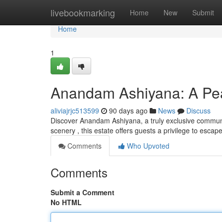
Home
livebookmarking
Home
New
Submit
Home
1
Anandam Ashiyana: A Pea
aliviajrjc513599
90 days ago
News
Discuss
Discover Anandam Ashiyana, a truly exclusive communit
scenery , this estate offers guests a privilege to esca
Comments
Who Upvoted
Comments
Submit a Comment
No HTML