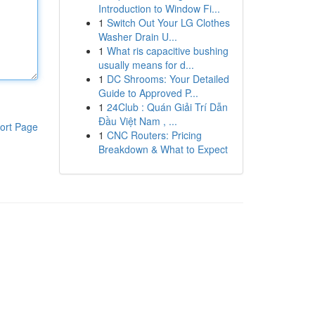
Introduction to Window Fi...
1
Switch Out Your LG Clothes
Washer Drain U...
1
What ris capacitive bushing
usually means for d...
1
DC Shrooms: Your Detailed
Guide to Approved P...
1
24Club : Quán Giải Trí Dẫn
Đầu Việt Nam , ...
ort Page
1
CNC Routers: Pricing
Breakdown & What to Expect