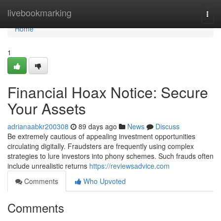
Home
livebookmarking
Togg
navi
Home
1
Financial Hoax Notice: Secure
Your Assets
adrianaabkr200308
89 days ago
News
Discuss
Be extremely cautious of appealing investment opportunities
circulating digitally. Fraudsters are frequently using complex
strategies to lure investors into phony schemes. Such frauds often
include unrealistic returns
https://reviewsadvice.com
Comments
Who Upvoted
Comments