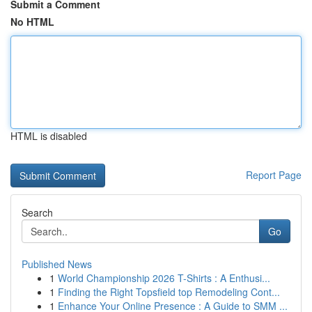
Submit a Comment
No HTML
HTML is disabled
Report Page
Search
Go
Published News
1
World Championship 2026 T-Shirts : A Enthusi...
1
Finding the Right Topsfield top Remodeling Cont...
1
Enhance Your Online Presence : A Guide to SMM ...