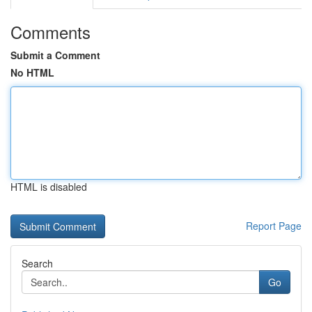
Comments
Submit a Comment
No HTML
HTML is disabled
Report Page
Search
Go