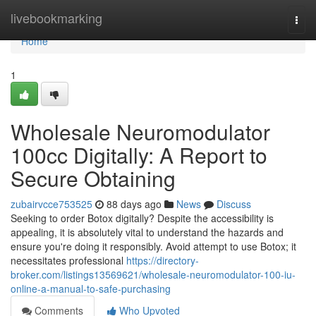
Home
livebookmarking
Togg
navi
Home
1
Wholesale Neuromodulator
100cc Digitally: A Report to
Secure Obtaining
zubairvcce753525
88 days ago
News
Discuss
Seeking to order Botox digitally? Despite the accessibility is
appealing, it is absolutely vital to understand the hazards and
ensure you're doing it responsibly. Avoid attempt to use Botox; it
necessitates professional
https://directory-
broker.com/listings13569621/wholesale-neuromodulator-100-iu-
online-a-manual-to-safe-purchasing
Comments
Who Upvoted