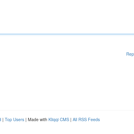
Rep
d
|
Top Users
| Made with
Kliqqi CMS
|
All RSS Feeds