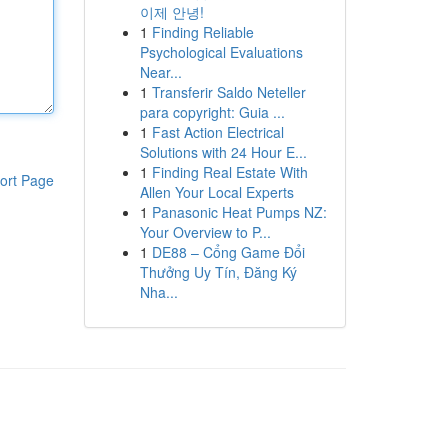
이제 안녕!
1
Finding Reliable
Psychological Evaluations
Near...
1
Transferir Saldo Neteller
para copyright: Guia ...
1
Fast Action Electrical
Solutions with 24 Hour E...
1
Finding Real Estate With
ort Page
Allen Your Local Experts
1
Panasonic Heat Pumps NZ:
Your Overview to P...
1
DE88 – Cổng Game Đổi
Thưởng Uy Tín, Đăng Ký
Nha...