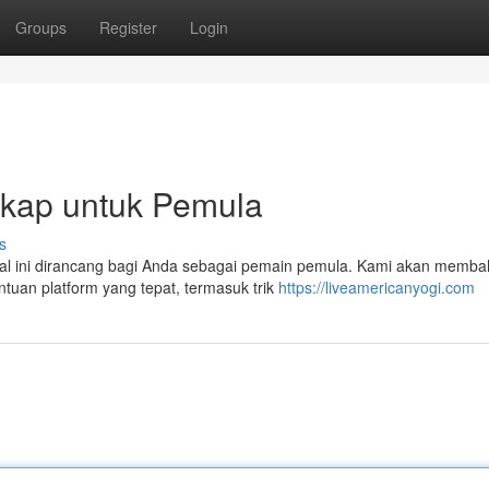
Groups
Register
Login
gkap untuk Pemula
s
orial ini dirancang bagi Anda sebagai pemain pemula. Kami akan memb
tuan platform yang tepat, termasuk trik
https://liveamericanyogi.com