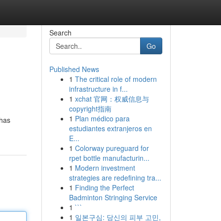
Search
Go
Published News
1
The critical role of modern
infrastructure in f...
1
xchat 官网：权威信息与
copyright指南
1
Plan médico para
ahas
estudiantes extranjeros en
E...
1
Colorway pureguard for
rpet bottle manufacturin...
1
Modern investment
strategies are redefining tra...
1
Finding the Perfect
Badminton Stringing Service
1
```
1
일본구심: 당신의 피부 고민,