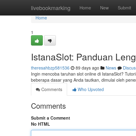
Home
livebookmarking
Home
New
Submit
Home
1
IstanaSlot: Panduan Len
theresahbzp581536
89 days ago
News
Discus
Ingin mencoba taruhan slot online di IstanaSlot? Tut
beberapa dasar yang Anda tautkan, dimulai oleh penen
Comments
Who Upvoted
Comments
Submit a Comment
No HTML