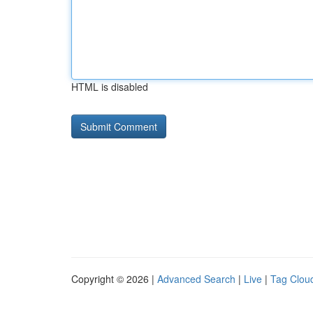
HTML is disabled
Copyright © 2026 |
Advanced Search
|
Live
|
Tag Clou