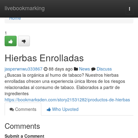
Home
livebookmarking
Togg
navi
Home
1
Hierbas Enrolladas
jasperwnwu333867
88 days ago
News
Discuss
¿Buscas la orgánica al humo de tabaco? Nuestros hierbas
enrolladas ofrecen una experiencia única libres de los riesgos
relacionadas al consumo de tabaco. Elaborados a partir de
ingredientes
https://bookmarksden.com/story21531282/productos-de-hierbas
Comments
Who Upvoted
Comments
Submit a Comment