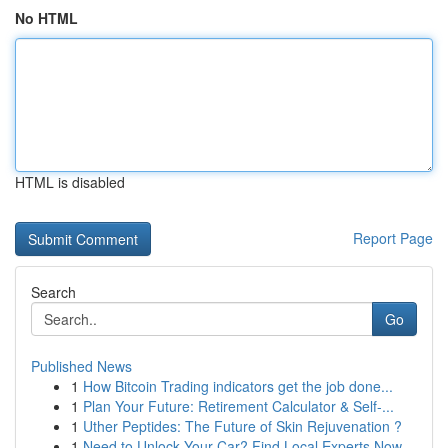
No HTML
HTML is disabled
Report Page
Search
Go
Published News
1
How Bitcoin Trading indicators get the job done...
1
Plan Your Future: Retirement Calculator & Self-...
1
Uther Peptides: The Future of Skin Rejuvenation ?
1
Need to Unlock Your Car? Find Local Experts Now