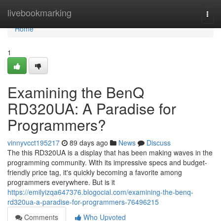
Home
livebookmarking
Togg
navi
Home
1
Examining the BenQ
RD320UA: A Paradise for
Programmers?
vinnyvcct195217
89 days ago
News
Discuss
The this RD320UA is a display that has been making waves in the
programming community. With its impressive specs and budget-
friendly price tag, it's quickly becoming a favorite among
programmers everywhere. But is it
https://emilyizqa647376.blogocial.com/examining-the-benq-
rd320ua-a-paradise-for-programmers-76496215
Comments
Who Upvoted