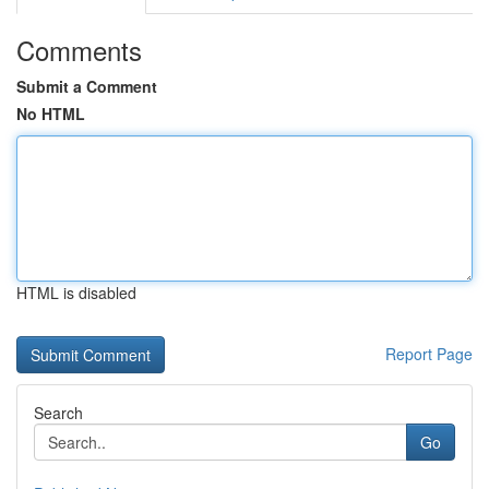
Comments
Submit a Comment
No HTML
HTML is disabled
Report Page
Search
Go