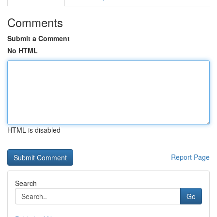
Comments
Submit a Comment
No HTML
HTML is disabled
Report Page
Search
Go