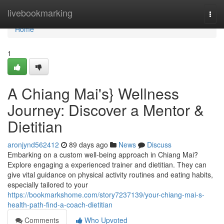
Home
livebookmarking
Togg
navi
Home
1
A Chiang Mai's} Wellness
Journey: Discover a Mentor &
Dietitian
aronjynd562412
89 days ago
News
Discuss
Embarking on a custom well-being approach in Chiang Mai?
Explore engaging a experienced trainer and dietitian. They can
give vital guidance on physical activity routines and eating habits,
especially tailored to your
https://bookmarkshome.com/story7237139/your-chiang-mai-s-
health-path-find-a-coach-dietitian
Comments
Who Upvoted