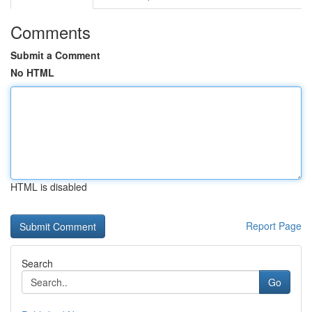
Comments
Submit a Comment
No HTML
HTML is disabled
Report Page
Search
Go