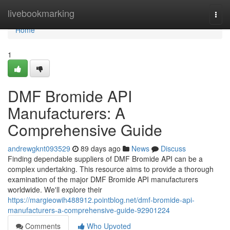
Home
livebookmarking
Togg
navi
Home
1
DMF Bromide API
Manufacturers: A
Comprehensive Guide
andrewgknt093529
89 days ago
News
Discuss
Finding dependable suppliers of DMF Bromide API can be a
complex undertaking. This resource aims to provide a thorough
examination of the major DMF Bromide API manufacturers
worldwide. We'll explore their
https://margieowih488912.pointblog.net/dmf-bromide-api-
manufacturers-a-comprehensive-guide-92901224
Comments
Who Upvoted