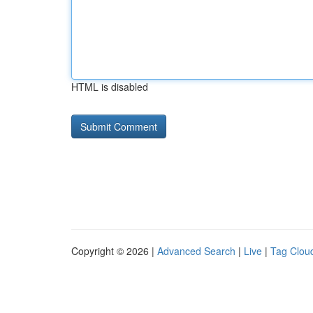
HTML is disabled
Copyright © 2026 |
Advanced Search
|
Live
|
Tag Clou