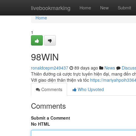
Home
livebookmarking
Home
New
Submit
Home
1
98WIN
ronaldcepm249437
89 days ago
News
Discus
Thiên đường cá cược trực tuyến hiện đại, mang đến ch
Với giao diện thân thiện và tốc
https://mariyahpoih33
Comments
Who Upvoted
Comments
Submit a Comment
No HTML