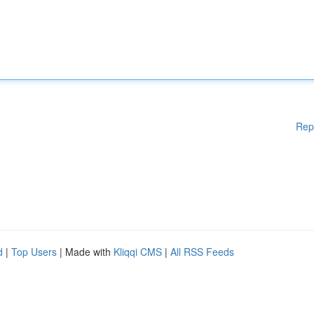
Rep
d
|
Top Users
| Made with
Kliqqi CMS
|
All RSS Feeds