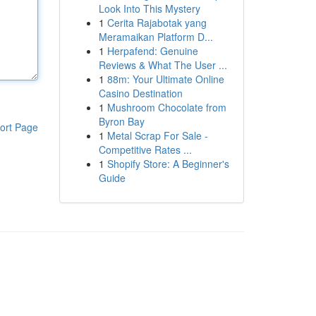
Look Into This Mystery
1
Cerita Rajabotak yang
Meramaikan Platform D...
1
Herpafend: Genuine
Reviews & What The User ...
1
88m: Your Ultimate Online
Casino Destination
1
Mushroom Chocolate from
Byron Bay
ort Page
1
Metal Scrap For Sale -
Competitive Rates ...
1
Shopify Store: A Beginner's
Guide