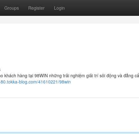
Groups
Register
Login
s
o khách hàng tại 98WIN những trải nghiệm giải trí sôi động và đẳng cấ
6480.tokka-blog.com/41610221/98win