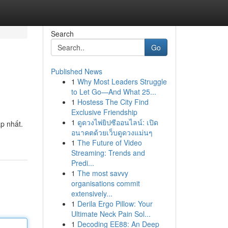
Search
Go
Published News
1
Why Most Leaders Struggle
to Let Go—And What 25...
1
Hostess The City Find
Exclusive Friendship
1
ดูดวงไพ่ยิปซีออนไลน์: เปิด
p nhất.
อนาคตด้วยเว็บดูดวงแม่นๆ
1
The Future of Video
Streaming: Trends and
Predi...
1
The most savvy
organisations commit
extensively...
1
Derila Ergo Pillow: Your
Ultimate Neck Pain Sol...
1
Decoding EE88: An Deep