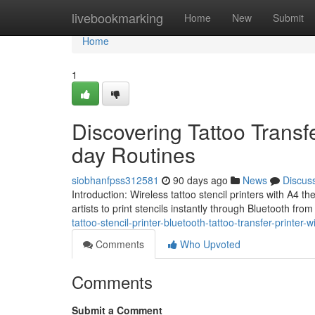
Home
livebookmarking
Home
New
Submit
Home
1
Discovering Tattoo Transfe
day Routines
siobhanfpss312581
90 days ago
News
Discus
Introduction: Wireless tattoo stencil printers with A4 th
artists to print stencils instantly through Bluetooth fro
tattoo-stencil-printer-bluetooth-tattoo-transfer-printer
Comments
Who Upvoted
Comments
Submit a Comment