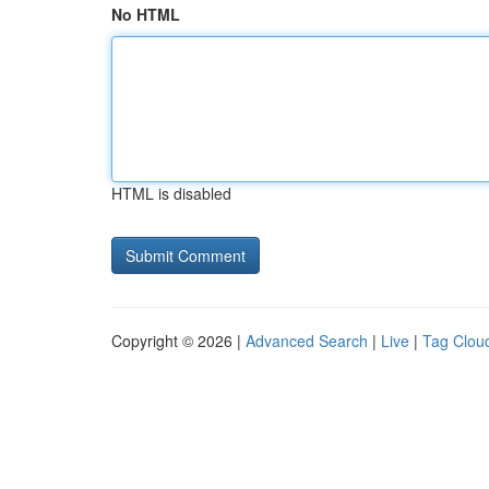
No HTML
HTML is disabled
Copyright © 2026 |
Advanced Search
|
Live
|
Tag Clou