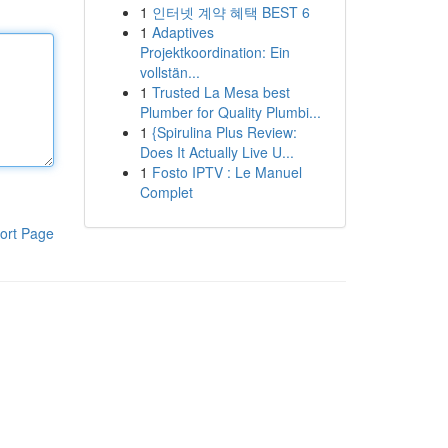
1
인터넷 계약 혜택 BEST 6
1
Adaptives
Projektkoordination: Ein
vollstän...
1
Trusted La Mesa best
Plumber for Quality Plumbi...
1
{Spirulina Plus Review:
Does It Actually Live U...
1
Fosto IPTV : Le Manuel
Complet
ort Page