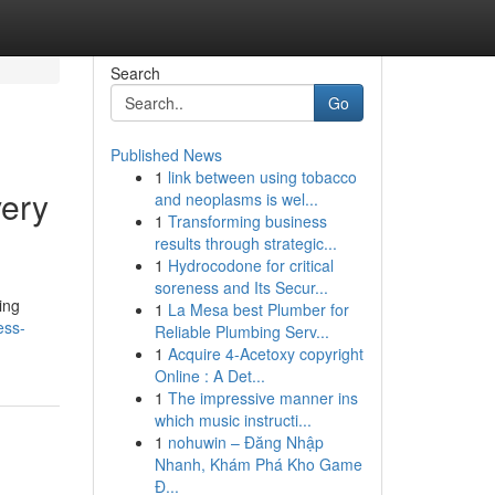
Search
Go
Published News
1
link between using tobacco
very
and neoplasms is wel...
1
Transforming business
results through strategic...
1
Hydrocodone for critical
soreness and Its Secur...
ling
1
La Mesa best Plumber for
ess-
Reliable Plumbing Serv...
1
Acquire 4-Acetoxy copyright
Online : A Det...
1
The impressive manner ins
which music instructi...
1
nohuwin – Đăng Nhập
Nhanh, Khám Phá Kho Game
Đ...