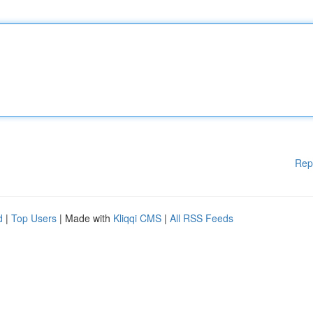
Rep
d
|
Top Users
| Made with
Kliqqi CMS
|
All RSS Feeds