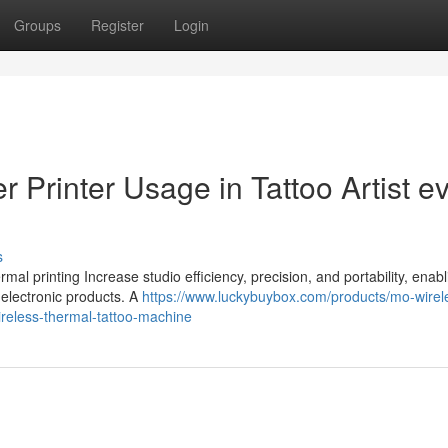
Groups
Register
Login
r Printer Usage in Tattoo Artist e
s
ermal printing Increase studio efficiency, precision, and portability, enab
m electronic products. A
https://www.luckybuybox.com/products/mo-wirel
-wireless-thermal-tattoo-machine