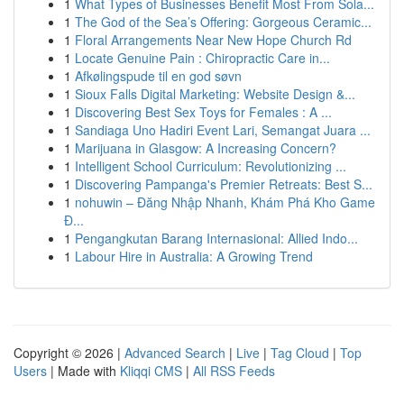
1
What Types of Businesses Benefit Most From Sola...
1
The God of the Sea’s Offering: Gorgeous Ceramic...
1
Floral Arrangements Near New Hope Church Rd
1
Locate Genuine Pain : Chiropractic Care in...
1
Afkølingspude til en god søvn
1
Sioux Falls Digital Marketing: Website Design &...
1
Discovering Best Sex Toys for Females : A ...
1
Sandiaga Uno Hadiri Event Lari, Semangat Juara ...
1
Marijuana in Glasgow: A Increasing Concern?
1
Intelligent School Curriculum: Revolutionizing ...
1
Discovering Pampanga's Premier Retreats: Best S...
1
nohuwin – Đăng Nhập Nhanh, Khám Phá Kho Game
Đ...
1
Pengangkutan Barang Internasional: Allied Indo...
1
Labour Hire in Australia: A Growing Trend
Copyright © 2026 |
Advanced Search
|
Live
|
Tag Cloud
|
Top
Users
| Made with
Kliqqi CMS
|
All RSS Feeds