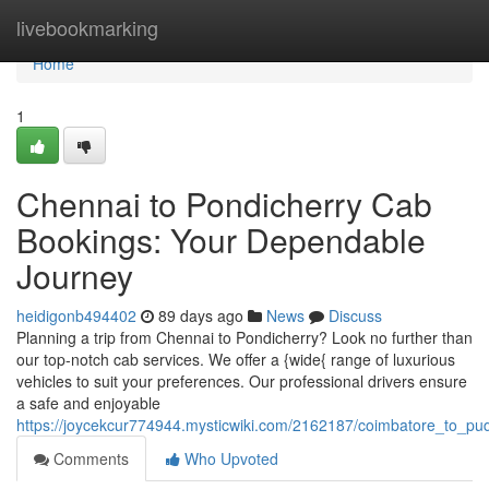
Home
livebookmarking
Home
1
Chennai to Pondicherry Cab
Bookings: Your Dependable
Journey
heidigonb494402
89 days ago
News
Discuss
Planning a trip from Chennai to Pondicherry? Look no further than
our top-notch cab services. We offer a {wide{ range of luxurious
vehicles to suit your preferences. Our professional drivers ensure
a safe and enjoyable
https://joycekcur774944.mysticwiki.com/2162187/coimbatore_to_p
Comments
Who Upvoted