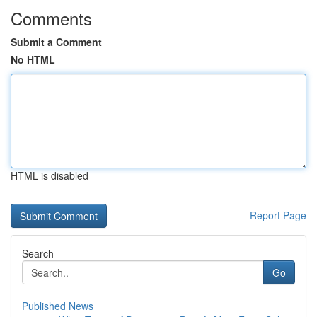
Comments
Submit a Comment
No HTML
HTML is disabled
Report Page
Search
Go
Published News