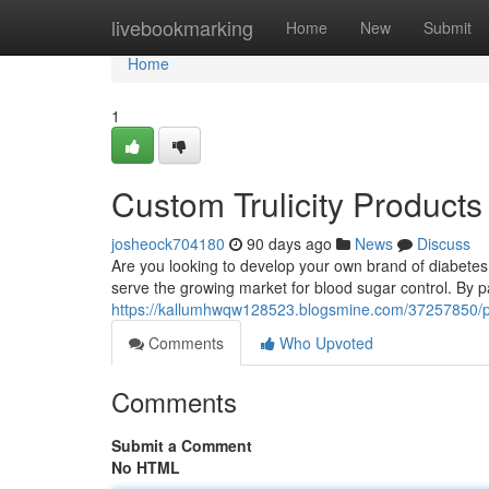
Home
livebookmarking
Home
New
Submit
Home
1
Custom Trulicity Products
josheock704180
90 days ago
News
Discuss
Are you looking to develop your own brand of diabetes t
serve the growing market for blood sugar control. By p
https://kallumhwqw128523.blogsmine.com/37257850/priva
Comments
Who Upvoted
Comments
Submit a Comment
No HTML