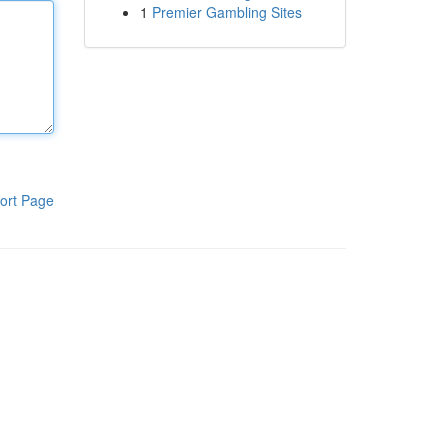
1
Premier Gambling Sites
ort Page