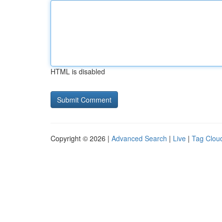
HTML is disabled
Copyright © 2026 |
Advanced Search
|
Live
|
Tag Clou