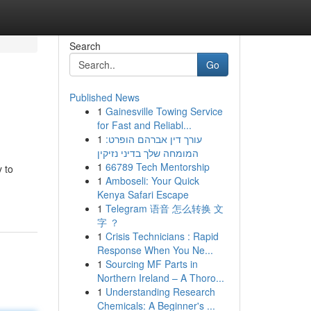
Search
Go
Published News
1
Gainesville Towing Service
for Fast and Reliabl...
1
עורך דין אברהם הופרט:
המומחה שלך בדיני נזיקין
1
66789 Tech Mentorship
y to
1
Amboseli: Your Quick
Kenya Safari Escape
1
Telegram 语音 怎么转换 文
字 ？
1
Crisis Technicians : Rapid
Response When You Ne...
1
Sourcing MF Parts in
Northern Ireland – A Thoro...
1
Understanding Research
Chemicals: A Beginner's ...