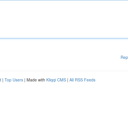
Rep
d
|
Top Users
| Made with
Kliqqi CMS
|
All RSS Feeds