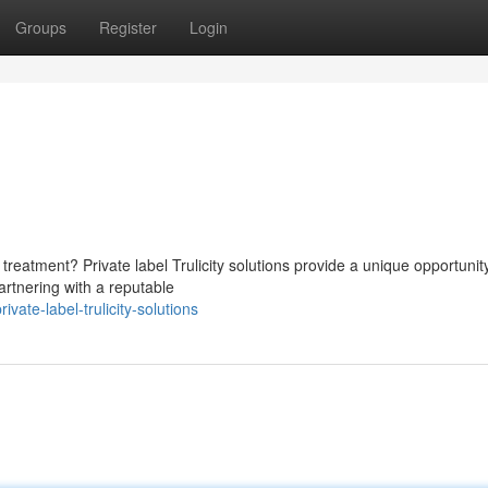
Groups
Register
Login
reatment? Private label Trulicity solutions provide a unique opportunit
artnering with a reputable
te-label-trulicity-solutions