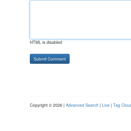
HTML is disabled
Copyright © 2026 |
Advanced Search
|
Live
|
Tag Clou