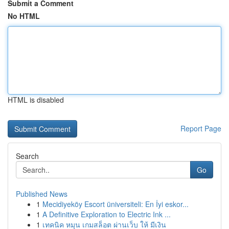
Submit a Comment
No HTML
HTML is disabled
Report Page
Search
Go
Published News
1
Mecidiyeköy Escort üniversiteli: En İyi eskor...
1
A Definitive Exploration to Electric Ink ...
1
เทคนิค หมุน เกมสล็อต ผ่านเว็บ ให้ มีเงิน