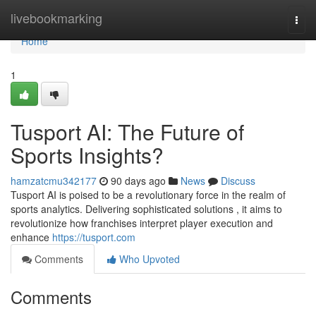
Home
livebookmarking
Togg
navi
Home
1
Tusport AI: The Future of
Sports Insights?
hamzatcmu342177
90 days ago
News
Discuss
Tusport AI is poised to be a revolutionary force in the realm of
sports analytics. Delivering sophisticated solutions , it aims to
revolutionize how franchises interpret player execution and
enhance
https://tusport.com
Comments
Who Upvoted
Comments