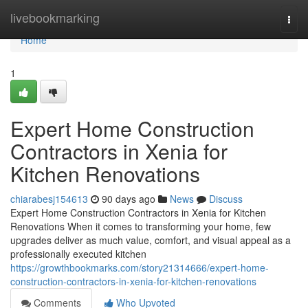
Home
livebookmarking
Togg
navi
Home
1
Expert Home Construction
Contractors in Xenia for
Kitchen Renovations
chiarabesj154613
90 days ago
News
Discuss
Expert Home Construction Contractors in Xenia for Kitchen
Renovations When it comes to transforming your home, few
upgrades deliver as much value, comfort, and visual appeal as a
professionally executed kitchen
https://growthbookmarks.com/story21314666/expert-home-
construction-contractors-in-xenia-for-kitchen-renovations
Comments
Who Upvoted