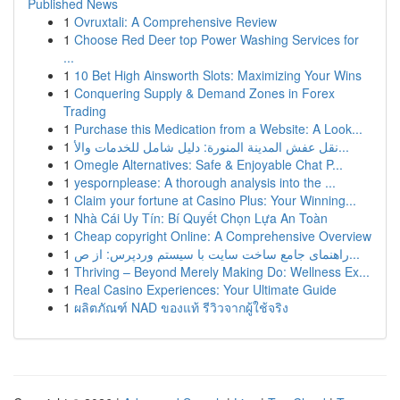
Published News
1
Ovruxtali: A Comprehensive Review
1
Choose Red Deer top Power Washing Services for
...
1
10 Bet High Ainsworth Slots: Maximizing Your Wins
1
Conquering Supply & Demand Zones in Forex
Trading
1
Purchase this Medication from a Website: A Look...
1
نقل عفش المدينة المنورة: دليل شامل للخدمات والأ...
1
Omegle Alternatives: Safe & Enjoyable Chat P...
1
yespornplease: A thorough analysis into the ...
1
Claim your fortune at Casino Plus: Your Winning...
1
Nhà Cái Uy Tín: Bí Quyết Chọn Lựa An Toàn
1
Cheap copyright Online: A Comprehensive Overview
1
راهنمای جامع ساخت سایت با سیستم وردپرس: از ص...
1
Thriving – Beyond Merely Making Do: Wellness Ex...
1
Real Casino Experiences: Your Ultimate Guide
1
ผลิตภัณฑ์ NAD ของแท้ รีวิวจากผู้ใช้จริง