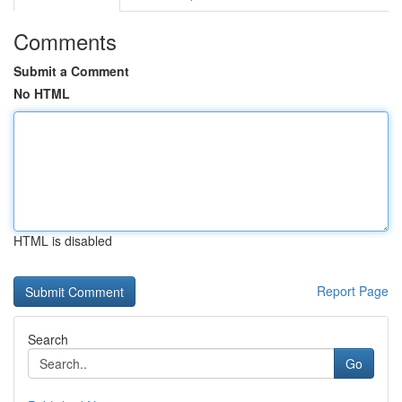
Comments
Submit a Comment
No HTML
HTML is disabled
Report Page
Search
Go