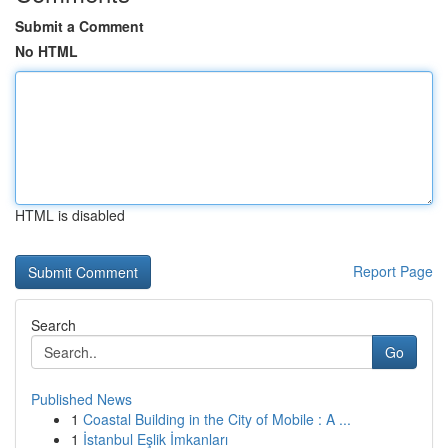
Submit a Comment
No HTML
HTML is disabled
Report Page
Search
Go
Published News
1
Coastal Building in the City of Mobile : A ...
1
İstanbul Eşlik İmkanları