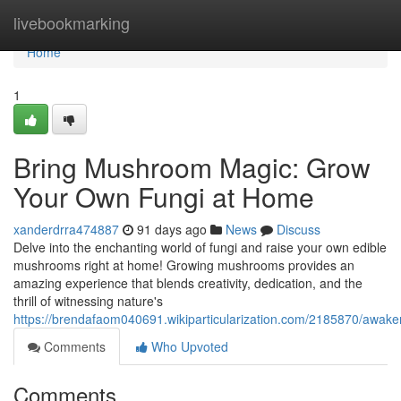
Home
livebookmarking
Home
1
Bring Mushroom Magic: Grow
Your Own Fungi at Home
xanderdrra474887
91 days ago
News
Discuss
Delve into the enchanting world of fungi and raise your own edible
mushrooms right at home! Growing mushrooms provides an
amazing experience that blends creativity, dedication, and the
thrill of witnessing nature's
https://brendafaom040691.wikiparticularization.com/2185870/a
Comments
Who Upvoted
Comments