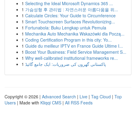
1
Selecting the Ideal Microsoft Dynamics 365 ...
1
가슴성형 후 관리법 : 자연스러운 아름다움을 위...
1
Calculate Circles: Your Guide to Circumference
1
Smart Touchscreen Surfaces Revolutionizing...
1
Fortunabola: Buku Lengkap untuk Pemula
1
Mechanika Auto Mechanika Wskazówki dla Począ...
1
Coding Certification Program in this city: Yo...
1
Guide du meilleur IPTV en France Guide Ultime I...
1
Boost Your Business: Field Service Management S...
1
Why well-calibrated institutional frameworks re...
1
پاکستانی گھروں کی ضروریات: ایک جامع گائیڈ
Copyright © 2026 |
Advanced Search
|
Live
|
Tag Cloud
|
Top
Users
| Made with
Kliqqi CMS
|
All RSS Feeds