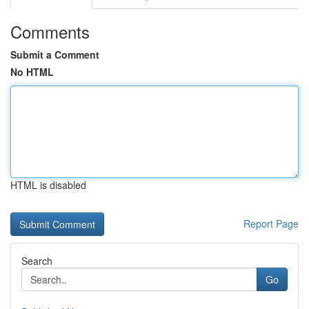
Comments
Submit a Comment
No HTML
HTML is disabled
Report Page
Search
Go