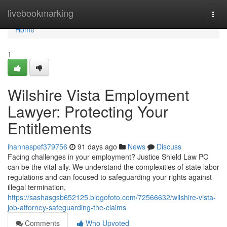
Home
livebookmarking
Togg
navi
Home
1
Wilshire Vista Employment
Lawyer: Protecting Your
Entitlements
ihannaspef379756
91 days ago
News
Discuss
Facing challenges in your employment? Justice Shield Law PC
can be the vital ally. We understand the complexities of state labor
regulations and can focused to safeguarding your rights against
illegal termination,
https://sashasgsb652125.blogofoto.com/72566632/wilshire-vista-
job-attorney-safeguarding-the-claims
Comments
Who Upvoted