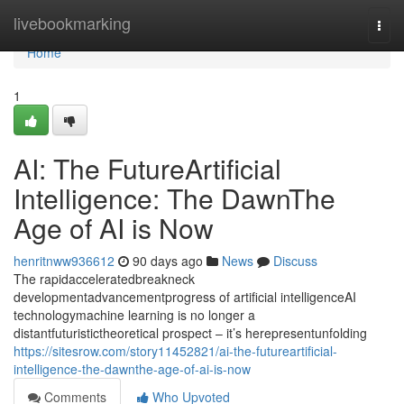
Home
livebookmarking
Togg
navi
Home
1
AI: The FutureArtificial
Intelligence: The DawnThe
Age of AI is Now
henritnww936612
90 days ago
News
Discuss
The rapidacceleratedbreakneck
developmentadvancementprogress of artificial intelligenceAI
technologymachine learning is no longer a
distantfuturistictheoretical prospect – it’s herepresentunfolding
https://sitesrow.com/story11452821/ai-the-futureartificial-
intelligence-the-dawnthe-age-of-ai-is-now
Comments
Who Upvoted