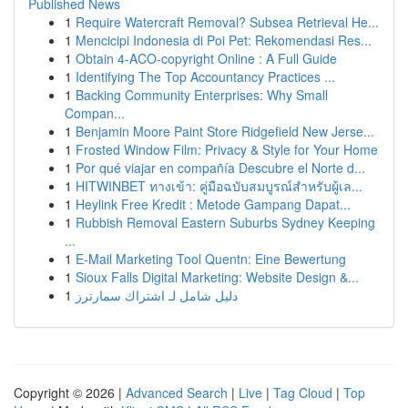
Published News
1
Require Watercraft Removal? Subsea Retrieval He...
1
Mencicipi Indonesia di Poi Pet: Rekomendasi Res...
1
Obtain 4-ACO-copyright Online : A Full Guide
1
Identifying The Top Accountancy Practices ...
1
Backing Community Enterprises: Why Small
Compan...
1
Benjamin Moore Paint Store Ridgefield New Jerse...
1
Frosted Window Film: Privacy & Style for Your Home
1
Por qué viajar en compañía Descubre el Norte d...
1
HITWINBET ทางเข้า: คู่มือฉบับสมบูรณ์สำหรับผู้เล...
1
Heylink Free Kredit : Metode Gampang Dapat...
1
Rubbish Removal Eastern Suburbs Sydney Keeping
...
1
E-Mail Marketing Tool Quentn: Eine Bewertung
1
Sioux Falls Digital Marketing: Website Design &...
1
دليل شامل لـ اشتراك سمارترز
Copyright © 2026 |
Advanced Search
|
Live
|
Tag Cloud
|
Top