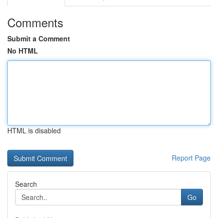
Comments
Submit a Comment
No HTML
HTML is disabled
Report Page
Search
Go