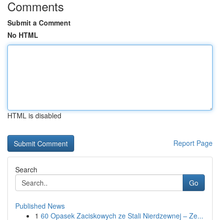
Comments
Submit a Comment
No HTML
HTML is disabled
Report Page
Search
Go
Published News
1
60 Opasek Zaciskowych ze Stali Nierdzewnej – Ze...