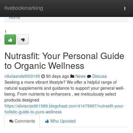
Home
livebookmarking
Togg
navi
Home
1
Nutrasfit: Your Personal Guide
to Organic Wellness
nikolasndef003195
90 days ago
News
Discuss
Seeking a more vibrant lifestyle? We offer a helpful range of
natural supplements and guidance to support your general well-
being. From nutrients to enhancers , we meticulously select
products designed
https://aliviacrje901589.blogchaat.com/41479997/nutrasfit-your-
holistic-guide-to-pure-wellness
Comments
Who Upvoted