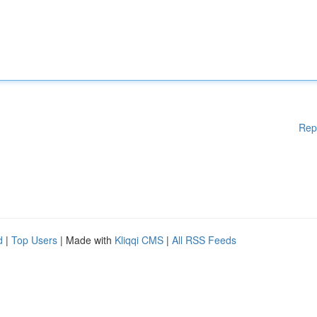
Rep
d
|
Top Users
| Made with
Kliqqi CMS
|
All RSS Feeds