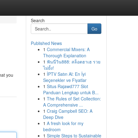
Search
Go
Published News
1
Commercial Mixers: A
Thorough Explanation
1
ฟันนี่วิน888: สล็อตฮาเฮ รวย
ไม่ยั้ง!
1
İPTV Satın Al: En İyi
hat you
Seçenekler ve Fiyatlar
1
Situs Rajawd777 Slot
Panduan Lengkap untuk B...
1
The Rules of Set Collection:
A Comprehensive ...
1
Craig Campbell SEO: A
Deep Dive
1
A fresh look for my
bedroom
1
Simple Steps to Sustainable