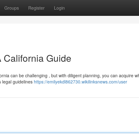
Groups
Register
Login
 California Guide
fornia can be challenging , but with diligent planning, you can acquire w
s legal guidelines
https://emilyekdl862730.wikilinksnews.com/user