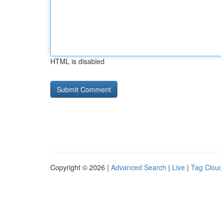
HTML is disabled
Copyright © 2026 |
Advanced Search
|
Live
|
Tag Clou