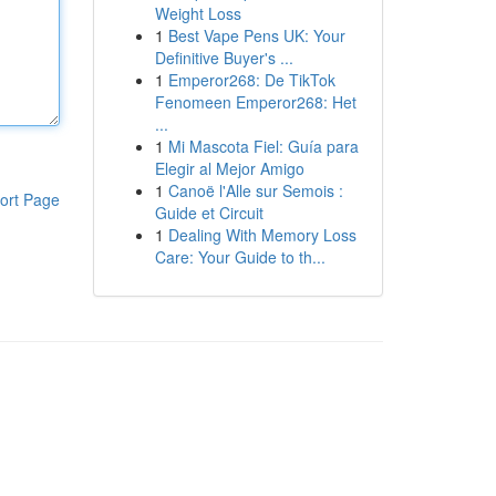
Weight Loss
1
Best Vape Pens UK: Your
Definitive Buyer's ...
1
Emperor268: De TikTok
Fenomeen Emperor268: Het
...
1
Mi Mascota Fiel: Guía para
Elegir al Mejor Amigo
1
Canoë l'Alle sur Semois :
ort Page
Guide et Circuit
1
Dealing With Memory Loss
Care: Your Guide to th...