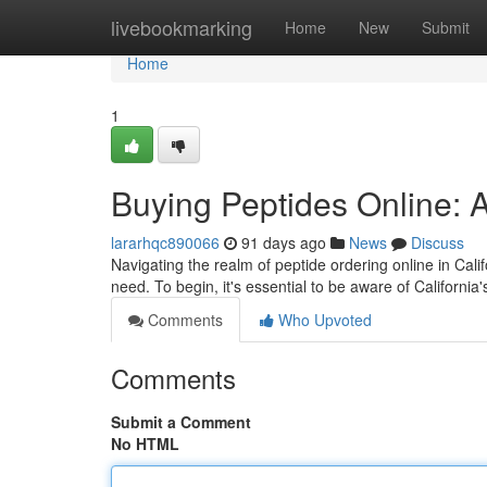
Home
livebookmarking
Home
New
Submit
Home
1
Buying Peptides Online: A
lararhqc890066
91 days ago
News
Discuss
Navigating the realm of peptide ordering online in Cali
need. To begin, it's essential to be aware of California'
Comments
Who Upvoted
Comments
Submit a Comment
No HTML