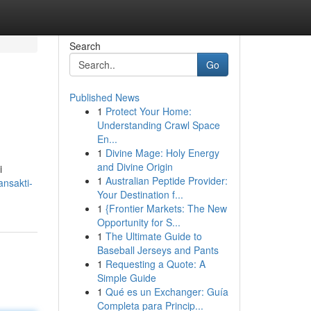
Search
Go
Published News
1
Protect Your Home:
Understanding Crawl Space
En...
1
Divine Mage: Holy Energy
and Divine Origin
i
1
Australian Peptide Provider:
ansakti-
Your Destination f...
1
{Frontier Markets: The New
Opportunity for S...
1
The Ultimate Guide to
Baseball Jerseys and Pants
1
Requesting a Quote: A
Simple Guide
1
Qué es un Exchanger: Guía
Completa para Princip...