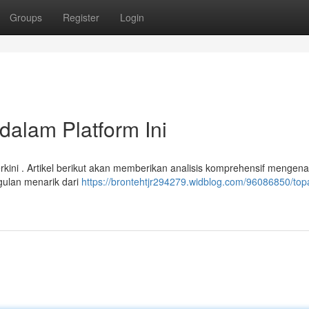
Groups
Register
Login
dalam Platform Ini
rkini . Artikel berikut akan memberikan analisis komprehensif mengena
gulan menarik dari
https://brontehtjr294279.widblog.com/96086850/top