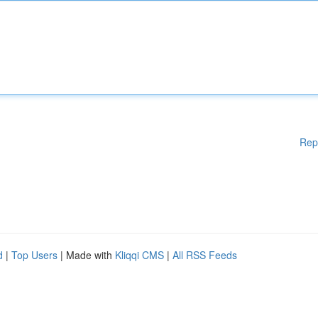
Rep
d
|
Top Users
| Made with
Kliqqi CMS
|
All RSS Feeds