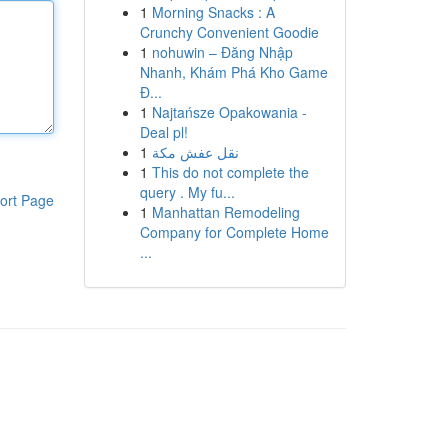
1
Morning Snacks : A
Crunchy Convenient Goodie
1
nohuwin – Đăng Nhập
Nhanh, Khám Phá Kho Game
Đ...
1
Najtańsze Opakowania -
Deal pl!
1
نقل عفش مكة
1
This do not complete the
query . My fu...
ort Page
1
Manhattan Remodeling
Company for Complete Home
...