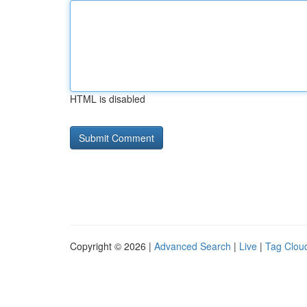
HTML is disabled
Copyright © 2026 |
Advanced Search
|
Live
|
Tag Clou