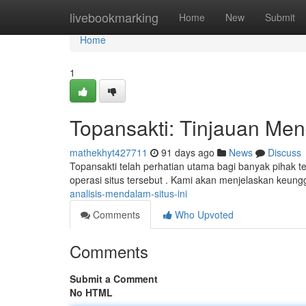
Home
livebookmarking
Home
New
Submit
Home
1
Topansakti: Tinjauan Men
mathekhyt427711
91 days ago
News
Discuss
Topansakti telah perhatian utama bagi banyak pihak te
operasi situs tersebut . Kami akan menjelaskan keung
analisis-mendalam-situs-ini
Comments
Who Upvoted
Comments
Submit a Comment
No HTML