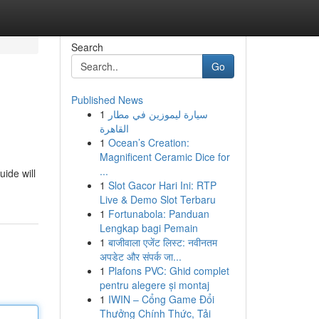
Search
Go
Published News
1
سيارة ليموزين في مطار
القاهرة
1
Ocean’s Creation:
Magnificent Ceramic Dice for
...
uide will
1
Slot Gacor Hari Ini: RTP
Live & Demo Slot Terbaru
1
Fortunabola: Panduan
Lengkap bagi Pemain
1
बाजीवाला एजेंट लिस्ट: नवीनतम
अपडेट और संपर्क जा...
1
Plafons PVC: Ghid complet
pentru alegere și montaj
1
IWIN – Cổng Game Đổi
Thưởng Chính Thức, Tải