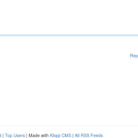
Rep
d
|
Top Users
| Made with
Kliqqi CMS
|
All RSS Feeds