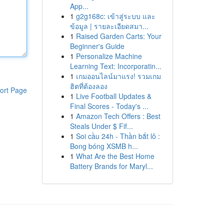
App...
1
g2g168c: เข้าสู่ระบบ และ
ข้อมูล | รายละเอียดสมา...
1
Raised Garden Carts: Your
Beginner's Guide
1
Personalize Machine
Learning Text: Incorporatin...
1
เกมออนไลน์มาแรง! รวมเกม
ฮิตที่ต้องลอง
ort Page
1
Live Football Updates &
Final Scores - Today's ...
1
Amazon Tech Offers : Best
Steals Under $ Fif...
1
Soi cầu 24h - Thần bắt lô :
Bong bóng XSMB h...
1
What Are the Best Home
Battery Brands for Maryl...