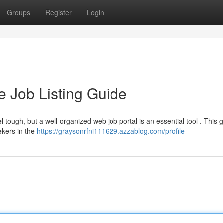
Groups
Register
Login
e Job Listing Guide
tough, but a well-organized web job portal is an essential tool . This g
ekers in the
https://graysonrfni111629.azzablog.com/profile