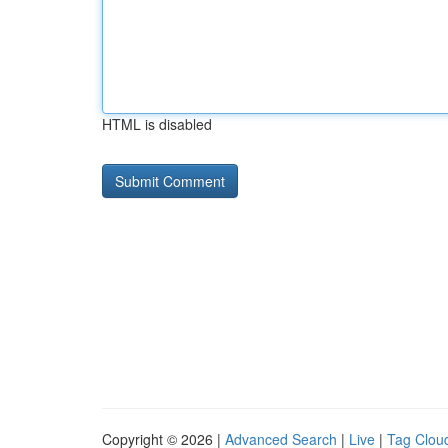
HTML is disabled
Copyright © 2026 |
Advanced Search
|
Live
|
Tag Clou