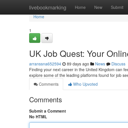
Home
livebookmarking
Home
New
Submit
Home
1
UK Job Quest: Your Onlin
arranssna652594
89 days ago
News
Discuss
Finding your next career in the United Kingdom can feel 
explore some of the leading platforms found for job se
Comments
Who Upvoted
Comments
Submit a Comment
No HTML