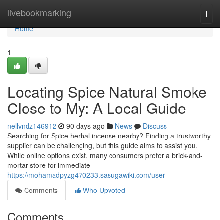
Home
livebookmarking
Togg
navi
Home
1
Locating Spice Natural Smoke
Close to My: A Local Guide
nellvndz146912
90 days ago
News
Discuss
Searching for Spice herbal incense nearby? Finding a trustworthy
supplier can be challenging, but this guide aims to assist you.
While online options exist, many consumers prefer a brick-and-
mortar store for immediate
https://mohamadpyzg470233.sasugawiki.com/user
Comments
Who Upvoted
Comments