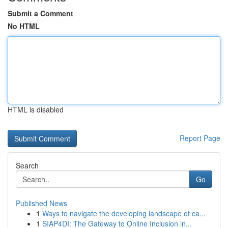
Submit a Comment
No HTML
HTML is disabled
Report Page
Search
Go
Published News
1
Ways to navigate the developing landscape of ca...
1
SIAP4DI: The Gateway to Online Inclusion in...