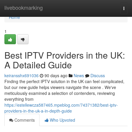
Home
livebookmarking
Togg
navi
Home
1
Best IPTV Providers in the UK:
A Detailed Guide
keiransshx691036
90 days ago
News
Discuss
Finding the perfect IPTV solution in the UK can feel complicated,
but our new guide helps viewers navigate the scene . We've
meticulously examined a selection of contenders, reviewing
everything from
https://estellewcza587465.mpeblog.com/74371382/best-iptv-
providers-in-the-uk-a-in-depth-guide
Comments
Who Upvoted