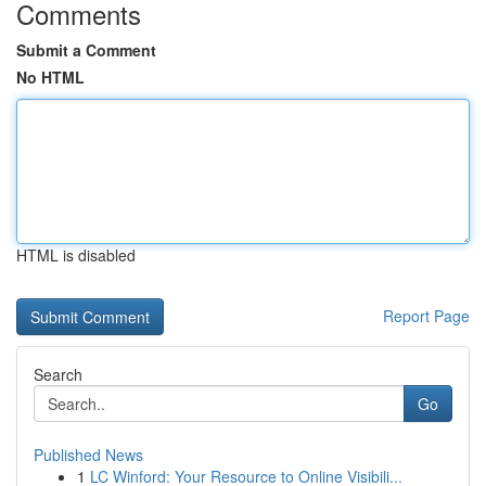
Comments
Submit a Comment
No HTML
HTML is disabled
Report Page
Search
Go
Published News
1
LC Winford: Your Resource to Online Visibili...