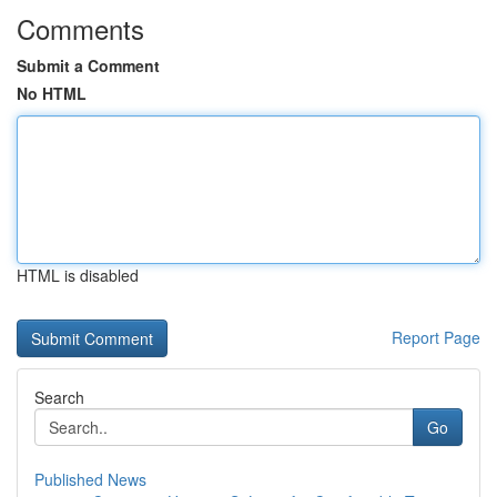
Comments
Submit a Comment
No HTML
HTML is disabled
Report Page
Search
Go
Published News