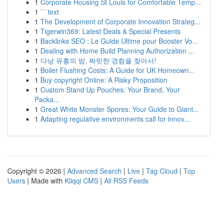
1
Corporate Housing St Louis for Comfortable Temp...
1
```text
1
The Development of Corporate Innovation Strateg...
1
Tigerwin369: Latest Deals & Special Presents
1
Backlinks SEO : Le Guide Ultime pour Booster Vo...
1
Dealing with Home Build Planning Authorization ...
1
다낭 유흥의 밤, 짜릿한 경험을 찾아서!
1
Boiler Flushing Costs: A Guide for UK Homeown...
1
Buy copyright Online: A Risky Proposition
1
Custom Stand Up Pouches: Your Brand, Your
Packa...
1
Great White Monster Spores: Your Guide to Giant...
1
Adapting regulative environments call for innov...
Copyright © 2026 |
Advanced Search
|
Live
|
Tag Cloud
|
Top
Users
| Made with
Kliqqi CMS
|
All RSS Feeds