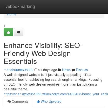
Home
livebookmarking
Home
1
Enhance Visibility: SEO-
Friendly Web Design
Essentials
mariahuumt698362
91 days ago
News
Discuss
A well-designed website isn't just visually appealing ; it's a
essential tool for achieving top search engine rankings. Focusing
on SEO-friendly web design requires more than just picking a
beautiful theme.
https://shaniayjvy051858.wikiexcerpt.com/4466408/boost_your_ran
Comments
Who Upvoted