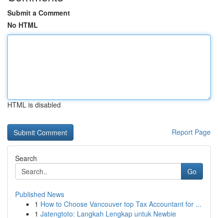
Submit a Comment
No HTML
HTML is disabled
Report Page
Search
Go
Published News
1
How to Choose Vancouver top Tax Accountant for ...
1
Jatengtoto: Langkah Lengkap untuk Newbie