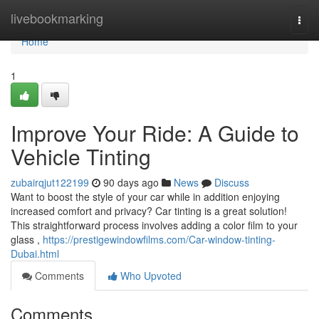
Home
livebookmarking
Togg
navi
Home
1
Improve Your Ride: A Guide to
Vehicle Tinting
zubairqjut122199
90 days ago
News
Discuss
Want to boost the style of your car while in addition enjoying
increased comfort and privacy? Car tinting is a great solution!
This straightforward process involves adding a color film to your
glass ,
https://prestigewindowfilms.com/Car-window-tinting-
Dubai.html
Comments
Who Upvoted
Comments