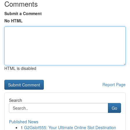
Comments
Submit a Comment
No HTML
HTML is disabled
Report Page
Search
Go
Published News
1
G2Gslot555: Your Ultimate Online Slot Destination