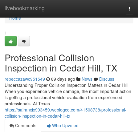
Home
livebookmarking
Togg
navi
Home
1
Professional Collision
Inspection in Cedar Hill, TX
rebeccazawc951549
89 days ago
News
Discuss
Understanding Proper Collision Inspection Matters in Cedar Hill
When you experience vehicle damage, the most important action
is getting a professional vehicle evaluation from experienced
professionals. At Texas
https://sairanxix993459.weblogco.com/41508738/professional-
collision-inspection-in-cedar-hill-tx
Comments
Who Upvoted