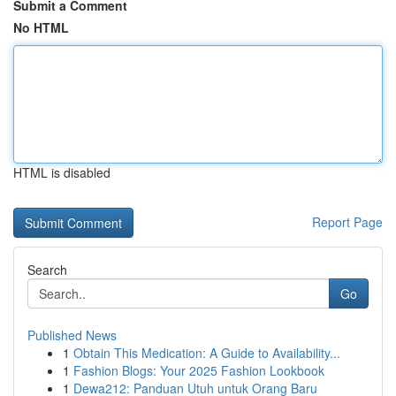
Submit a Comment
No HTML
HTML is disabled
Report Page
Search
Go
Published News
1
Obtain This Medication: A Guide to Availability...
1
Fashion Blogs: Your 2025 Fashion Lookbook
1
Dewa212: Panduan Utuh untuk Orang Baru