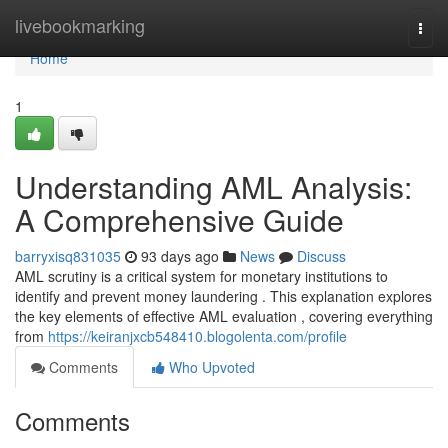
Home
livebookmarking
Togg
navi
Home
1
Understanding AML Analysis:
A Comprehensive Guide
barryxisq831035
93 days ago
News
Discuss
AML scrutiny is a critical system for monetary institutions to
identify and prevent money laundering . This explanation explores
the key elements of effective AML evaluation , covering everything
from
https://keiranjxcb548410.blogolenta.com/profile
Comments
Who Upvoted
Comments