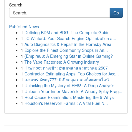
Search
Go
Published News
1
Defining BDM and BDG: The Complete Guide
1
LC Winford: Your Search Engine Optimization a...
1
Auto Diagnostics & Repair in the Hornsby Area
1
Explore the Finest Community Shops in An...
1
{Empire88: A Emerging Star in Online Gaming?
1
The Vape Factories: A Growing Industry
1
Hitwinbet ทางเข้า: อัพเดทล่าสุด มกราคม 2567
1
Contractor Estimating Apps: Top Choices for Acc...
1
เผยแพร่ Xway777: ดีเยี่ยมสุด เกมสล็อตออนไลน์
1
Unlocking the Mystery of EE88: A Deep Analysis
1
Unleash Your Inner Maverick: A Woody Spicy Frag...
1
Root Cause Examination: Mastering the 5 Whys
1
Houston's Reservoir Farms : A Vital Fuel N...