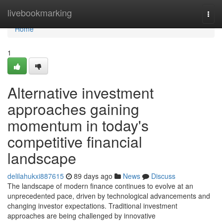
Home
livebookmarking
Togg
navi
Home
1
Alternative investment
approaches gaining
momentum in today's
competitive financial
landscape
delilahukxi887615
89 days ago
News
Discuss
The landscape of modern finance continues to evolve at an
unprecedented pace, driven by technological advancements and
changing investor expectations. Traditional investment
approaches are being challenged by innovative