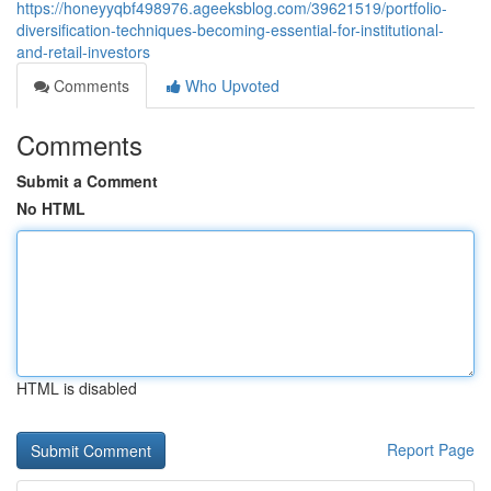
https://honeyyqbf498976.ageeksblog.com/39621519/portfolio-
diversification-techniques-becoming-essential-for-institutional-
and-retail-investors
Comments
Who Upvoted
Comments
Submit a Comment
No HTML
HTML is disabled
Report Page