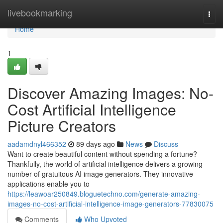
Home
livebookmarking
Togg
navi
Home
1
Discover Amazing Images: No-
Cost Artificial Intelligence
Picture Creators
aadamdnyl466352
89 days ago
News
Discuss
Want to create beautiful content without spending a fortune?
Thankfully, the world of artificial intelligence delivers a growing
number of gratuitous AI image generators. They innovative
applications enable you to
https://leawoar250849.bloguetechno.com/generate-amazing-
images-no-cost-artificial-intelligence-image-generators-77830075
Comments
Who Upvoted