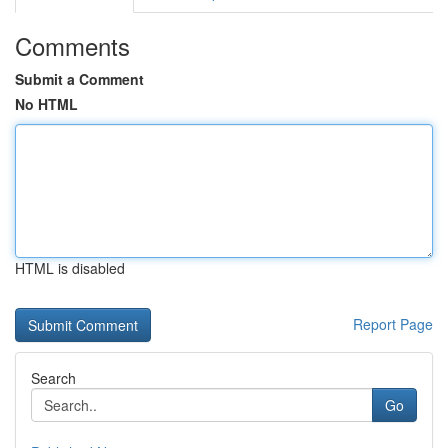
Comments
Submit a Comment
No HTML
HTML is disabled
Report Page
Search
Go