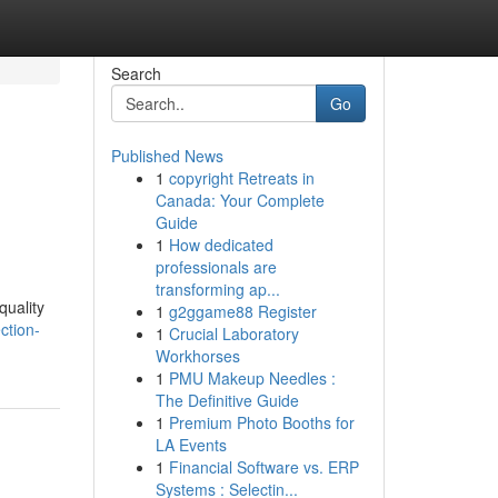
Search
Go
Published News
1
copyright Retreats in
Canada: Your Complete
Guide
1
How dedicated
professionals are
transforming ap...
quality
1
g2ggame88 Register
ction-
1
Crucial Laboratory
Workhorses
1
PMU Makeup Needles :
The Definitive Guide
1
Premium Photo Booths for
LA Events
1
Financial Software vs. ERP
Systems : Selectin...