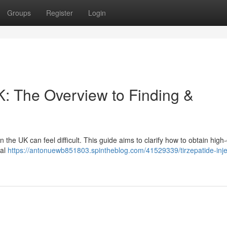
Groups
Register
Login
: The Overview to Finding &
the UK can feel difficult. This guide aims to clarify how to obtain high-
ial
https://antonuewb851803.spintheblog.com/41529339/tirzepatide-inje