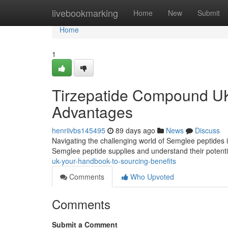
Home
livebookmarking
Home
New
Submit
Home
1
Tirzepatide Compound UK
Advantages
henriivbs145495
89 days ago
News
Discuss
Navigating the challenging world of Semglee peptides in 
Semglee peptide supplies and understand their potent
uk-your-handbook-to-sourcing-benefits
Comments
Who Upvoted
Comments
Submit a Comment