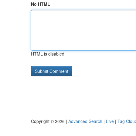
No HTML
HTML is disabled
Copyright © 2026 |
Advanced Search
|
Live
|
Tag Clou