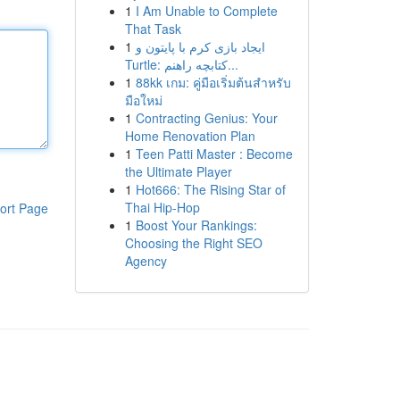
1
I Am Unable to Complete
That Task
1
ایجاد بازی کرم با پایتون و
Turtle: کتابچه راهنم...
1
88kk เกม: คู่มือเริ่มต้นสำหรับ
มือใหม่
1
Contracting Genius: Your
Home Renovation Plan
1
Teen Patti Master : Become
the Ultimate Player
1
Hot666: The Rising Star of
Thai Hip-Hop
ort Page
1
Boost Your Rankings:
Choosing the Right SEO
Agency