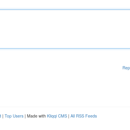
Rep
d
|
Top Users
| Made with
Kliqqi CMS
|
All RSS Feeds