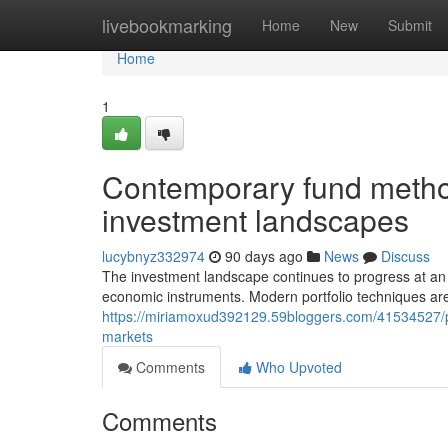
Home
livebookmarking
Home
New
Submit
Home
1
Contemporary fund metho
investment landscapes
lucybnyz332974
90 days ago
News
Discuss
The investment landscape continues to progress at an
economic instruments. Modern portfolio techniques are
https://miriamoxud392129.59bloggers.com/41534527/portf
markets
Comments
Who Upvoted
Comments