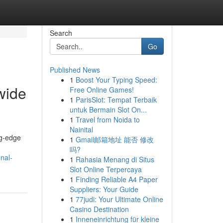
Search
Go
Published News
1
Boost Your Typing Speed:
wide
Free Online Games!
1
ParisSlot: Tempat Terbaik
untuk Bermain Slot On...
1
Travel from Noida to
Nainital
ng-edge
1
Gmail邮箱地址 能否 修改
吗?
nal-
1
Rahasia Menang di Situs
Slot Online Terpercaya
1
Finding Reliable A4 Paper
Suppliers: Your Guide
1
77judi: Your Ultimate Online
Casino Destination
1
Inneneinrichtung für kleine