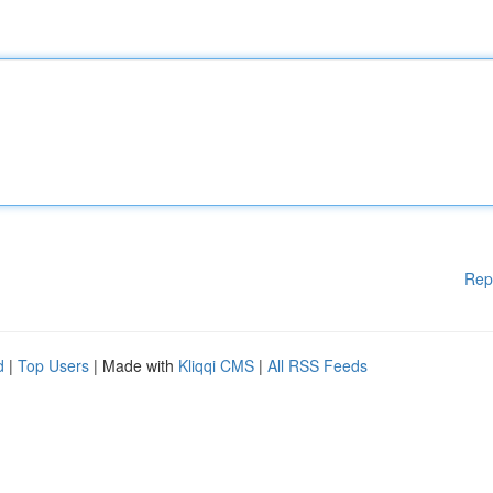
Rep
d
|
Top Users
| Made with
Kliqqi CMS
|
All RSS Feeds