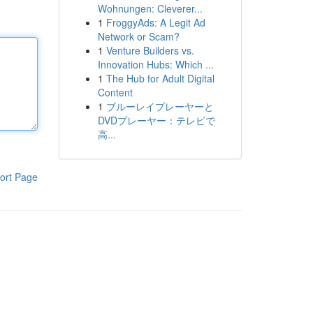
Wohnungen: Cleverer...
1
FroggyAds: A Legit Ad
Network or Scam?
1
Venture Builders vs.
Innovation Hubs: Which ...
1
The Hub for Adult Digital
Content
1
ブルーレイプレーヤーと
DVDプレーヤー：テレビで
高...
ort Page