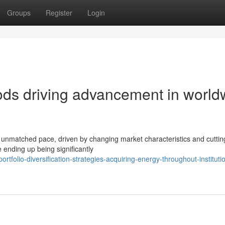
Groups
Register
Login
ds driving advancement in world
 unmatched pace, driven by changing market characteristics and cutti
 ending up being significantly
olio-diversification-strategies-acquiring-energy-throughout-institutio