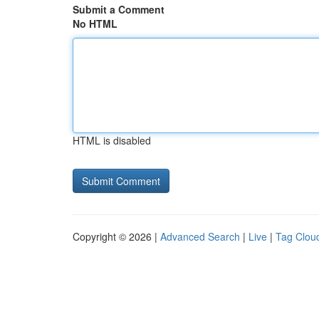
Submit a Comment
No HTML
HTML is disabled
Copyright © 2026 |
Advanced Search
|
Live
|
Tag Clou