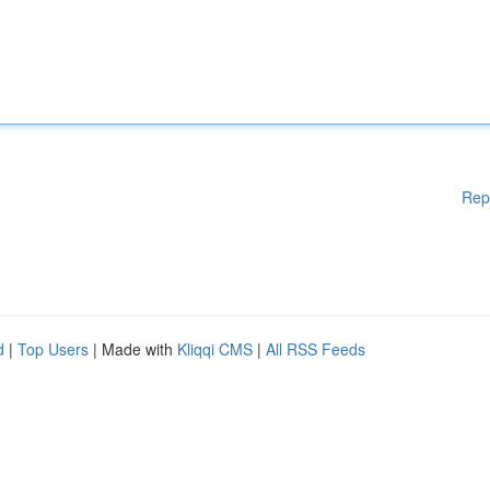
Rep
d
|
Top Users
| Made with
Kliqqi CMS
|
All RSS Feeds