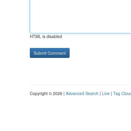
HTML is disabled
Copyright © 2026 |
Advanced Search
|
Live
|
Tag Clou