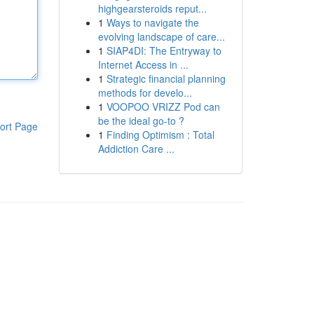
highgearsteroids reput...
1
Ways to navigate the
evolving landscape of care...
1
SIAP4DI: The Entryway to
Internet Access in ...
1
Strategic financial planning
methods for develo...
1
VOOPOO VRIZZ Pod can
be the ideal go-to ?
ort Page
1
Finding Optimism : Total
Addiction Care ...