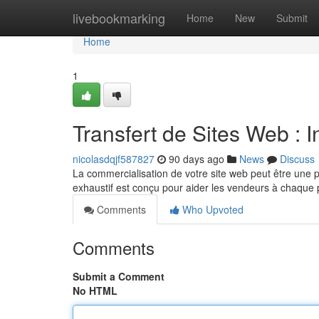
Home
livebookmarking
Home
New
Submit
Home
1
Transfert de Sites Web : 
nicolasdqjf587827
90 days ago
News
Discuss
La commercialisation de votre site web peut être une p
exhaustif est conçu pour aider les vendeurs à chaque 
Comments
Who Upvoted
Comments
Submit a Comment
No HTML