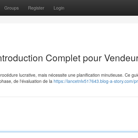
Groups
Register
Login
Introduction Complet pour Vendeu
rocédure lucrative, mais nécessite une planification minutieuse. Ce gu
phase, de l'évaluation de la
https://lancetnlv517643.blog-a-story.com/pr