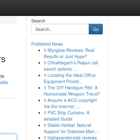
Search
Go
Published News
1
Myoglow Reviews: Real
rs
Results or Just Hype?
1
Chhattisgarh's Raipur call
escort options: ...
1
Locating the Ideal Office
ide
Equipment Provid...
ofile
1
The DIY Handgun P80: A
Homemade Weapon Trend?
1
Acquire 4-ACO-copyright
Via the Internet :...
1
PVC Strip Curtains: A
detailed Guide
1
Diablo Herbal: Natural
Support for Diabetes Man...
1
highgearsteroids reviews