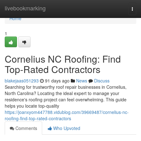
Home
livebookmarking
Togg
navi
Home
1
Cornelius NC Roofing: Find
Top-Rated Contractors
blakejaas051293
91 days ago
News
Discuss
Searching for trustworthy roof repair businesses in Cornelius,
North Carolina? Locating the ideal expert to manage your
residence's roofing project can feel overwhelming. This guide
helps you locate top-quality
https://joanxyom447788.vidublog.com/39669487/cornelius-nc-
roofing-find-top-rated-contractors
Comments
Who Upvoted