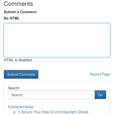
Comments
Submit a Comment
No HTML
HTML is disabled
Report Page
Search
Go
Published News
1
Secure Your New ID and copyright Details