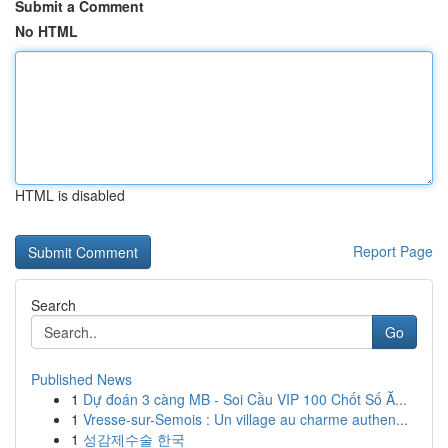
Submit a Comment
No HTML
HTML is disabled
Report Page
Search
Go
Published News
1
Dự đoán 3 càng MB - Soi Cầu VIP 100 Chốt Số Ă...
1
Vresse-sur-Semois : Un village au charme authen...
1
성감제수술 한국