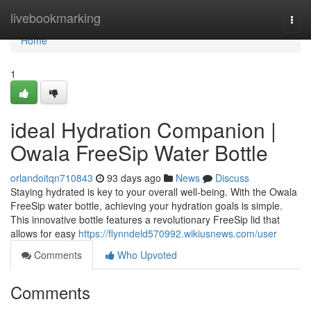
Home
livebookmarking
Togg
navi
Home
1
ideal Hydration Companion |
Owala FreeSip Water Bottle
orlandoitqn710843
93 days ago
News
Discuss
Staying hydrated is key to your overall well-being. With the Owala
FreeSip water bottle, achieving your hydration goals is simple.
This innovative bottle features a revolutionary FreeSip lid that
allows for easy
https://flynndeld570992.wikiusnews.com/user
Comments
Who Upvoted
Comments