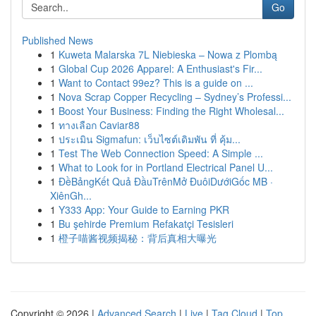
Go
Published News
1
Kuweta Malarska 7L Niebieska – Nowa z Plombą
1
Global Cup 2026 Apparel: A Enthusiast's Fir...
1
Want to Contact 99ez? This is a guide on ...
1
Nova Scrap Copper Recycling – Sydney’s Professi...
1
Boost Your Business: Finding the Right Wholesal...
1
ทางเลือก Caviar88
1
ประเมิน Sigmafun: เว็บไซต์เดิมพัน ที่ คุ้ม...
1
Test The Web Connection Speed: A Simple ...
1
What to Look for in Portland Electrical Panel U...
1
ĐềBảngKết Quả ĐầuTrênMở ĐuôiDướiGốc MB ·
XiênGh...
1
Y333 App: Your Guide to Earning PKR
1
Bu şehirde Premium Refakatçi Tesisleri
1
橙子喵酱视频揭秘：背后真相大曝光
Copyright © 2026 |
Advanced Search
|
Live
|
Tag Cloud
|
Top