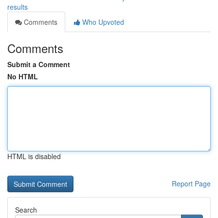
results
Comments
Who Upvoted
Comments
Submit a Comment
No HTML
HTML is disabled
Report Page
Search