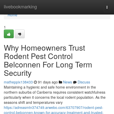
Home
livebookmarking
Togg
navi
Home
1
Why Homeowners Trust
Rodent Pest Control
Belconnen For Long Term
Security
matheppix138433
91 days ago
News
Discuss
Maintaining a hygienic and safe home environment in the
northern suburbs of Canberra requires consistent watchfulness
particularly when it concerns the local rodent population. As the
seasons shift and temperatures vary
https://adreasmtn374749.arwebo.com/63707907/rodent-pest-
control-belconnen-known-for-accuracy-treatment-and-trusted-