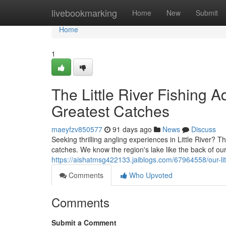
Home
livebookmarking
Home
New
Submit
Home
1
The Little River Fishing 
Greatest Catches
maeyfzv850577
91 days ago
News
Discuss
Seeking thrilling angling experiences in Little River? Th
catches. We know the region's lake like the back of ou
https://aishatmsg422133.jaiblogs.com/67964558/our-litt
Comments
Who Upvoted
Comments
Submit a Comment