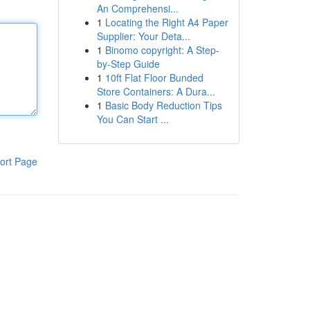
An Comprehensi...
1
Locating the Right A4 Paper
Supplier: Your Deta...
1
Binomo copyright: A Step-
by-Step Guide
1
10ft Flat Floor Bunded
Store Containers: A Dura...
1
Basic Body Reduction Tips
You Can Start ...
ort Page