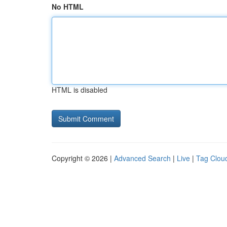
No HTML
HTML is disabled
Copyright © 2026 |
Advanced Search
|
Live
|
Tag Clou