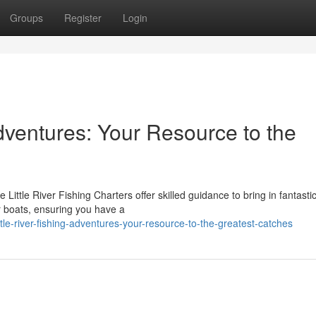
Groups
Register
Login
Adventures: Your Resource to the
e Little River Fishing Charters offer skilled guidance to bring in fantasti
r boats, ensuring you have a
le-river-fishing-adventures-your-resource-to-the-greatest-catches