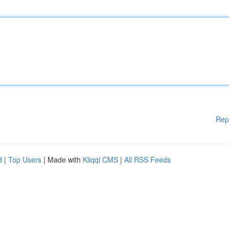
Rep
d
|
Top Users
| Made with
Kliqqi CMS
|
All RSS Feeds