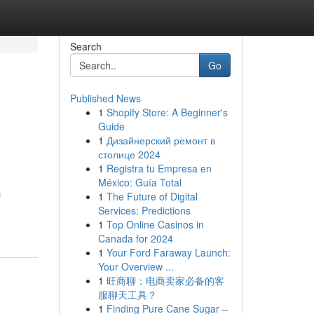
Search
Go
Published News
1
Shopify Store: A Beginner's
Guide
1
Дизайнерский ремонт в
столице 2024
1
Registra tu Empresa en
México: Guía Total
c
1
The Future of Digital
Services: Predictions
1
Top Online Casinos in
Canada for 2024
1
Your Ford Faraway Launch:
Your Overview ...
1
旺商聊：电商卖家必备的客
服聊天工具？
1
Finding Pure Cane Sugar –