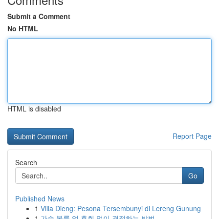
Submit a Comment
No HTML
HTML is disabled
Report Page
Search
Go
Published News
1
Villa Dieng: Pesona Tersembunyi di Lereng Gunung
1
가슴 볼륨 업 후회 없이 결정하는 방법