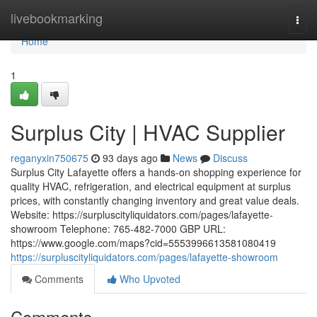
Home
livebookmarking
Togg
navi
Home
1
Surplus City | HVAC Supplier
reganyxin750675
93 days ago
News
Discuss
Surplus City Lafayette offers a hands-on shopping experience for
quality HVAC, refrigeration, and electrical equipment at surplus
prices, with constantly changing inventory and great value deals.
Website: https://surpluscityliquidators.com/pages/lafayette-
showroom Telephone: 765-482-7000 GBP URL:
https://www.google.com/maps?cid=5553996613581080419
https://surpluscityliquidators.com/pages/lafayette-showroom
Comments
Who Upvoted
Comments