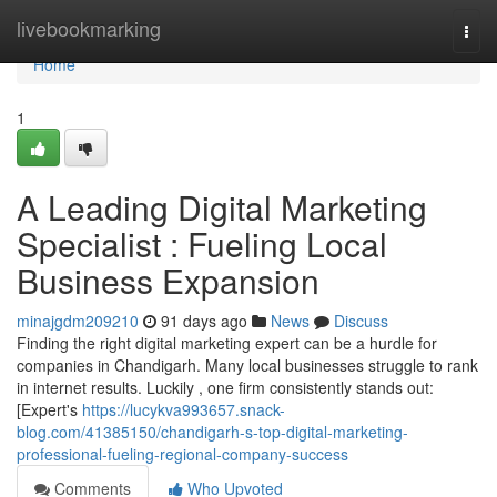
Home
livebookmarking
Togg
navi
Home
1
A Leading Digital Marketing
Specialist : Fueling Local
Business Expansion
minajgdm209210
91 days ago
News
Discuss
Finding the right digital marketing expert can be a hurdle for
companies in Chandigarh. Many local businesses struggle to rank
in internet results. Luckily , one firm consistently stands out:
[Expert's
https://lucykva993657.snack-
blog.com/41385150/chandigarh-s-top-digital-marketing-
professional-fueling-regional-company-success
Comments
Who Upvoted