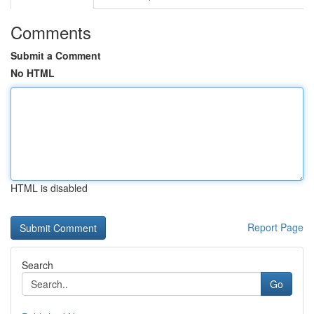
Comments
Submit a Comment
No HTML
HTML is disabled
Report Page
Search
Go