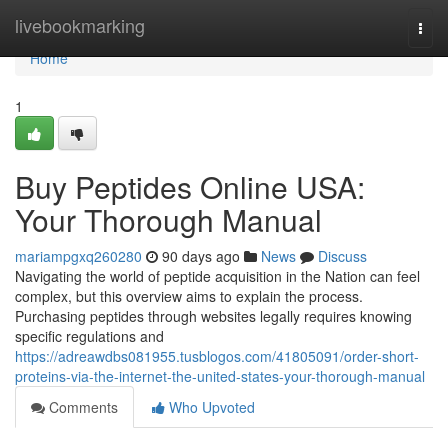
Home
livebookmarking
Togg
navi
Home
1
Buy Peptides Online USA:
Your Thorough Manual
mariampgxq260280
90 days ago
News
Discuss
Navigating the world of peptide acquisition in the Nation can feel
complex, but this overview aims to explain the process.
Purchasing peptides through websites legally requires knowing
specific regulations and
https://adreawdbs081955.tusblogos.com/41805091/order-short-
proteins-via-the-internet-the-united-states-your-thorough-manual
Comments
Who Upvoted