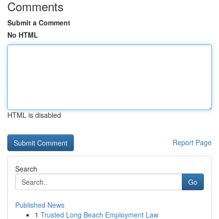
Comments
Submit a Comment
No HTML
HTML is disabled
Report Page
Search
Go
Published News
1
Trusted Long Beach Employment Law