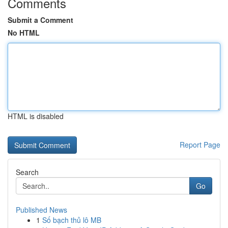
Comments
Submit a Comment
No HTML
HTML is disabled
Report Page
Search
Go
Published News
1
Số bạch thủ lô MB