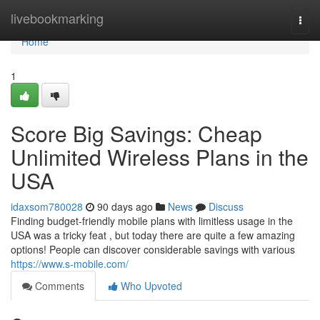
Home
livebookmarking
Togg
navi
Home
1
Score Big Savings: Cheap
Unlimited Wireless Plans in the
USA
idaxsom780028
90 days ago
News
Discuss
Finding budget-friendly mobile plans with limitless usage in the
USA was a tricky feat , but today there are quite a few amazing
options! People can discover considerable savings with various
https://www.s-mobile.com/
Comments
Who Upvoted