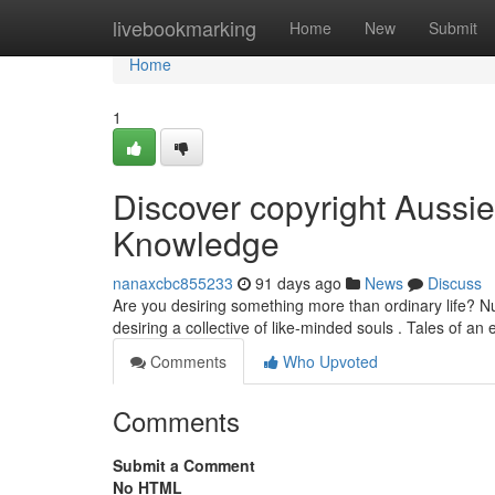
Home
livebookmarking
Home
New
Submit
Home
1
Discover copyright Aussie
Knowledge
nanaxcbc855233
91 days ago
News
Discuss
Are you desiring something more than ordinary life? N
desiring a collective of like-minded souls . Tales of an
Comments
Who Upvoted
Comments
Submit a Comment
No HTML