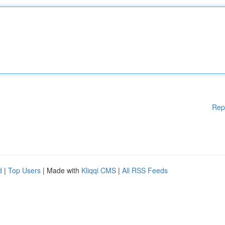
Rep
d
|
Top Users
| Made with
Kliqqi CMS
|
All RSS Feeds