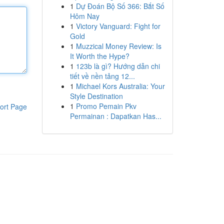
1
Dự Đoán Bộ Số 366: Bắt Số
Hôm Nay
1
Victory Vanguard: Fight for
Gold
1
Muzzical Money Review: Is
It Worth the Hype?
1
123b là gì? Hướng dẫn chi
tiết về nền tảng 12...
1
Michael Kors Australia: Your
Style Destination
1
Promo Pemain Pkv
ort Page
Permainan : Dapatkan Has...