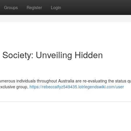
Groups
Register
Login
 Society: Unveiling Hidden
umerous individuals throughout Australia are re-evaluating the status 
 exclusive group,
https://rebeccaifyz549435.lotrlegendswiki.com/user