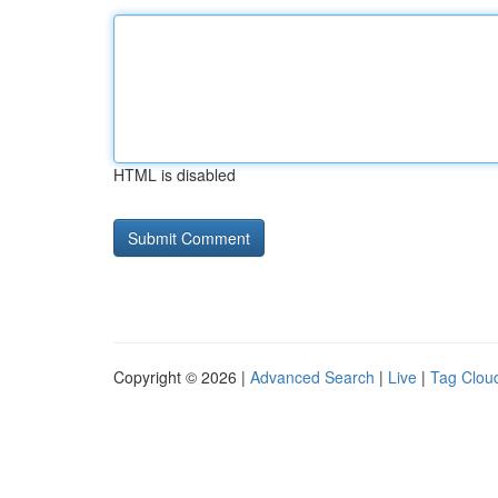
HTML is disabled
Copyright © 2026 |
Advanced Search
|
Live
|
Tag Clou