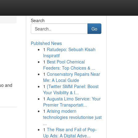
Search
Go
Published News
1
Ratudepo: Sebuah Kisah
Inspiratif
1
Best Pool Chemical
Feeders: Top Choices & ...
1
Conservatory Repairs Near
Me: A Local Guide
quo and
1
{Twitter SMM Panel: Boost
Your Visibility & I...
1
Augusta Limo Service: Your
Premier Transportati...
1
Arising modern
technologies revolutionise just
...
1
The Rise and Fall of Pop-
Up Ads: A Digital Adve...